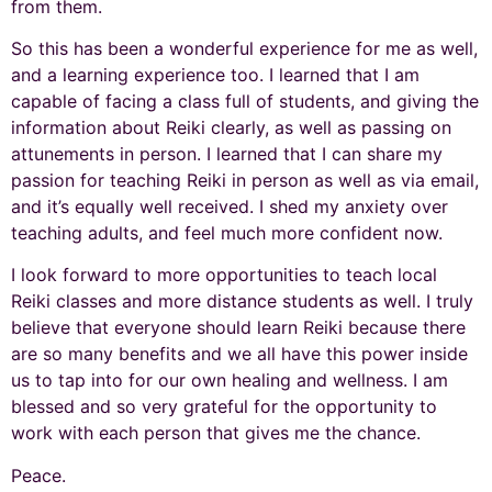
from them.
So this has been a wonderful experience for me as well,
and a learning experience too. I learned that I am
capable of facing a class full of students, and giving the
information about Reiki clearly, as well as passing on
attunements in person. I learned that I can share my
passion for teaching Reiki in person as well as via email,
and it’s equally well received. I shed my anxiety over
teaching adults, and feel much more confident now.
I look forward to more opportunities to teach local
Reiki classes and more distance students as well. I truly
believe that everyone should learn Reiki because there
are so many benefits and we all have this power inside
us to tap into for our own healing and wellness. I am
blessed and so very grateful for the opportunity to
work with each person that gives me the chance.
Peace.