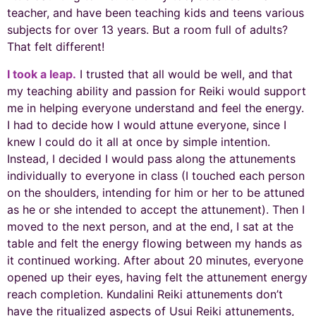
teacher, and have been teaching kids and teens various
subjects for over 13 years. But a room full of adults?
That felt different!
I took a leap.
I trusted that all would be well, and that
my teaching ability and passion for Reiki would support
me in helping everyone understand and feel the energy.
I had to decide how I would attune everyone, since I
knew I could do it all at once by simple intention.
Instead, I decided I would pass along the attunements
individually to everyone in class (I touched each person
on the shoulders, intending for him or her to be attuned
as he or she intended to accept the attunement). Then I
moved to the next person, and at the end, I sat at the
table and felt the energy flowing between my hands as
it continued working. After about 20 minutes, everyone
opened up their eyes, having felt the attunement energy
reach completion. Kundalini Reiki attunements don’t
have the ritualized aspects of Usui Reiki attunements,