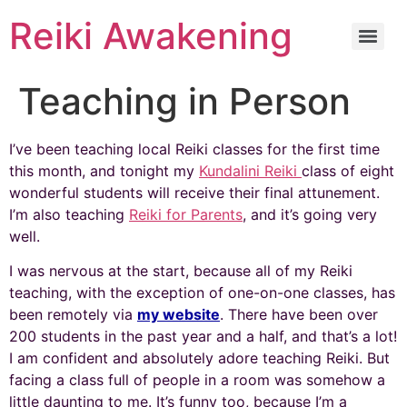
Reiki Awakening
Teaching in Person
I’ve been teaching local Reiki classes for the first time
this month, and tonight my
Kundalini Reiki
class of eight
wonderful students will receive their final attunement.
I’m also teaching
Reiki for Parents
, and it’s going very
well.
I was nervous at the start, because all of my Reiki
teaching, with the exception of one-on-one classes, has
been remotely via
my website
. There have been over
200 students in the past year and a half, and that’s a lot!
I am confident and absolutely adore teaching Reiki. But
facing a class full of people in a room was somehow a
little daunting to me. It’s funny too, because I’m a