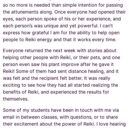
so no more is needed than simple intention for passing
the attunements along. Once everyone had opened their
eyes, each person spoke of his or her experience, and
each person’s was unique and yet powerful. I can’t
express how grateful I am for the ability to help open
people to Reiki energy and that it works every time.
Everyone returned the next week with stories about
helping other people with Reiki, or their pets, and one
person even saw his plant improve after he gave it
Reiki! Some of them had sent distance healing, and it
was felt and the recipient felt better. It was really
exciting to see how they had all started realizing the
benefits of Reiki, and experienced the results for
themselves.
Some of my students have been in touch with me via
email in between classes, with questions, or to share
their excitement about the power of Reiki. I love hearing