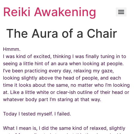
Reiki Awakening
The Aura of a Chair
Hmmm.
I was kind of excited, thinking I was finally tuning in to
seeing a little hint of an aura when looking at people.
I’ve been practicing every day, relaxing my gaze,
looking slightly above the head of people, and each
time it looks about the same, no matter who I’m looking
at. Like a little white or clear-ish outline of their head or
whatever body part I’m staring at that way.
Today I tested myself. I failed.
What I mean is, I did the same kind of relaxed, slightly