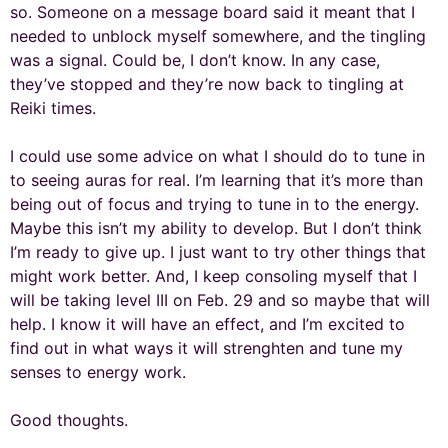
so. Someone on a message board said it meant that I
needed to unblock myself somewhere, and the tingling
was a signal. Could be, I don’t know. In any case,
they’ve stopped and they’re now back to tingling at
Reiki times.
I could use some advice on what I should do to tune in
to seeing auras for real. I’m learning that it’s more than
being out of focus and trying to tune in to the energy.
Maybe this isn’t my ability to develop. But I don’t think
I’m ready to give up. I just want to try other things that
might work better. And, I keep consoling myself that I
will be taking level III on Feb. 29 and so maybe that will
help. I know it will have an effect, and I’m excited to
find out in what ways it will strenghten and tune my
senses to energy work.
Good thoughts.