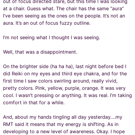
out of focus directed stare, but this time I was looking
at a chair. Guess what. The chair has the same “aura”
I’ve been seeing as the ones on the people. It’s not an
aura. It’s an out of focus fuzzy outline.
I’m not seeing what I thought I was seeing.
Well, that was a disappointment.
On the brighter side (ha ha ha), last night before bed I
did Reiki on my eyes and third eye chakra, and for the
first time I saw colors swirling around, really vivid,
pretty colors. Pink, yellow, purple, orange. It was very
cool. I wasn’t pressing or anything. It was real. I’m taking
comfort in that for a while.
And, about my hands tingling all day yesterday….my
RMT said it means that my energy is shifting. As in
developing to a new level of awareness. Okay. I hope