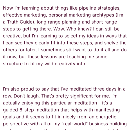
Now I’m learning about things like pipeline strategies,
effective marketing, personal marketing archtypes (I’m
a Truth Guide), long range planning and short range
steps to getting there. Wow. Who knew? I can still be
creative, but I’m learning to select my ideas in ways that
I can see they clearly fit into these steps, and shelve the
others for later. I sometimes still want to do it all and do
it now, but these lessons are teaching me some
structure to fit my wild creativity into.
I’m also proud to say that I’ve meditated three days in a
row. Don’t laugh. That’s pretty significant for me. I’m
actually enjoying this particular meditation – it’s a
guided 6-step meditation that helps with manifesting
goals and it seems to fit in nicely from an energetic
perspective with all of my “real-world” business building