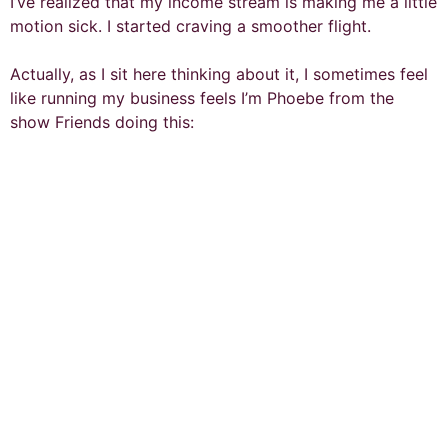
I’ve realized that my income stream is making me a little
motion sick. I started craving a smoother flight.
Actually, as I sit here thinking about it, I sometimes feel
like running my business feels I’m Phoebe from the
show Friends doing this: