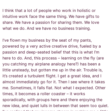
I think that a lot of people who work in holistic or
intuitive work face the same thing. We have gifts to
share. We have a passion for sharing them. We love
what we do. And we have no business training.
I’ve flown my business by the seat of my pants,
powered by a very active creative drive, fueled by a
passion and deep-seated belief that this is what I’m
here to do. And, this process – learning on the fly (are
you catching my airplane analogy here?) has been a
little unsteady, but gotten me up in the air. Trouble is,
it’s created a turbulent flight. I get a great idea, and I
almost immediately go for it. Then I see where it takes
me. Sometimes, it falls flat. Not what I expected. Other
times, it becomes a roller coaster – it works
sporadically, with groups here and there enjoying the
new idea, and quiet lulls in between that seem too quiet.