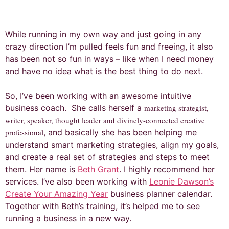
While running in my own way and just going in any
crazy direction I’m pulled feels fun and freeing, it also
has been not so fun in ways – like when I need money
and have no idea what is the best thing to do next.
So, I’ve been working with an awesome intuitive
business coach. She calls herself a
marketing strategist,
writer, speaker, thought leader and divinely-connected creative
professional
, and basically she has been helping me
understand smart marketing strategies, align my goals,
and create a real set of strategies and steps to meet
them. Her name is
Beth Grant
. I highly recommend her
services. I’ve also been working with
Leonie Dawson’s
Create Your Amazing Year
business planner calendar.
Together with Beth’s training, it’s helped me to see
running a business in a new way.