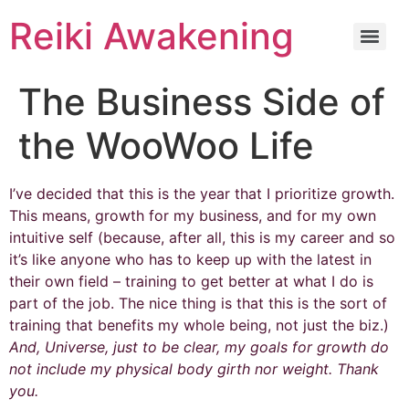
Reiki Awakening
The Business Side of
the WooWoo Life
I’ve decided that this is the year that I prioritize growth.
This means, growth for my business, and for my own
intuitive self (because, after all, this is my career and so
it’s like anyone who has to keep up with the latest in
their own field – training to get better at what I do is
part of the job. The nice thing is that this is the sort of
training that benefits my whole being, not just the biz.)
And, Universe, just to be clear, my goals for growth do
not include my physical body girth nor weight. Thank
you.