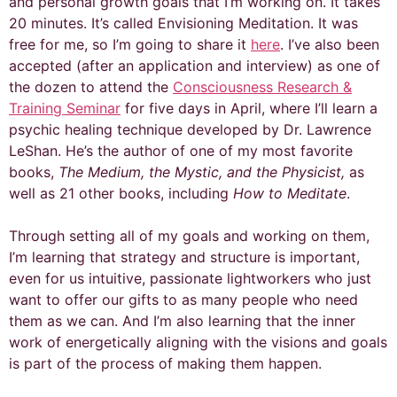
and personal growth goals that I’m working on. It takes
20 minutes. It’s called Envisioning Meditation. It was
free for me, so I’m going to share it
here
. I’ve also been
accepted (after an application and interview) as one of
the dozen to attend the
Consciousness Research &
Training Seminar
for five days in April, where I’ll learn a
psychic healing technique developed by Dr. Lawrence
LeShan. He’s the author of one of my most favorite
books,
The Medium, the Mystic, and the Physicist,
as
well as 21 other books, including
How to Meditate
.
Through setting all of my goals and working on them,
I’m learning that strategy and structure is important,
even for us intuitive, passionate lightworkers who just
want to offer our gifts to as many people who need
them as we can. And I’m also learning that the inner
work of energetically aligning with the visions and goals
is part of the process of making them happen.