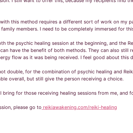
ssion. I still want to offer this, because my recipients find 
with this method requires a different sort of work on my par
y family members. I need to be completely immersed for this
th the psychic healing session at the beginning, and the Rei
 can have the benefit of both methods. They can also still
rgy flow as it was being received. I feel good about this 
 not double, for the combination of psychic healing and Reik
le overall, but still give the person receiving a choice.
ll bring for those receiving healing sessions from me, and 
ession, please go to
reikiawakening.com/reiki-healing