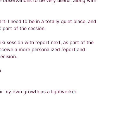
the observations to be very useful, along with
t. I need to be in a totally quiet place, and
 part of the session.
ki session with report next, as part of the
 receive a more personalized report and
decision.
i.
for my own growth as a lightworker.