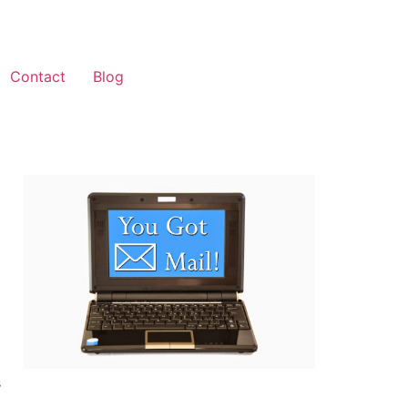
Contact
Blog
s