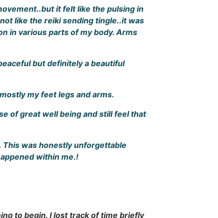
vement..but it felt like the pulsing in
t like the reiki sending tingle..it was
tion in various parts of my body. Arms
aceful but definitely a beautiful
 mostly my feet legs and arms.
e of great well being and still feel that
. This was honestly unforgettable
 happened within me.!
g to begin. I lost track of time briefly