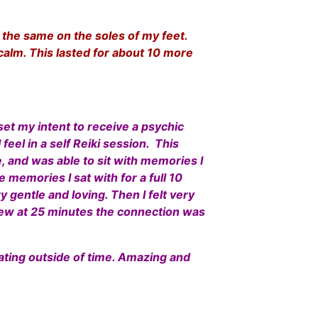
of the same on the soles of my feet.
calm. This lasted for about 10 more
set my intent to receive a psychic
feel in a self Reiki session. This
e, and was able to sit with memories I
 memories I sat with for a full 10
 gentle and loving. Then I felt very
ew at 25 minutes the connection was
oating outside of time. Amazing and