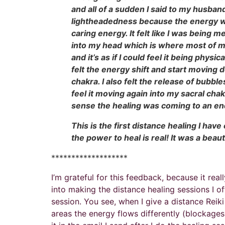
and all of a sudden I said to my husband
lightheadedness because the energy was
caring energy. It felt like I was being 
into my head which is where most of my 
and it’s as if I could feel it being phys
felt the energy shift and start moving
chakra. I also felt the release of bubbl
feel it moving again into my sacral cha
sense the healing was coming to an e
This is the first distance healing I have
the power to heal is real! It was a beau
*******************
I’m grateful for this feedback, because it re
into making the distance healing sessions I of
session. You see, when I give a distance Reik
areas the energy flows differently (blockages,