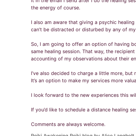
it in the email I send after I do the healing se
the energy of course.
I also am aware that giving a psychic healing 
can’t be distracted or disturbed by any of m
So, I am going to offer an option of having bo
same healing session. That way, the recipient
accounting of my observations about their ene
I’ve also decided to charge a little more, but
It’s an option to make my services more valuab
I look forward to the new experiences this wi
If you’d like to schedule a distance healing s
Comments are always welcome.
Reiki Awakening Reiki blog by Alice Langholt