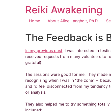
Reiki Awakening
Home
About Alice Langholt, Ph.D.
Se
The Feedback is 
In my previous post
, I was interested in test
received requests from many volunteers to he
grateful).
The sessions were good for me. They made me
recognizing when I was in “the zone” – because
and I’d feel disconnected from my tendency to
or analysis.
They also helped me to try something totally 
included: