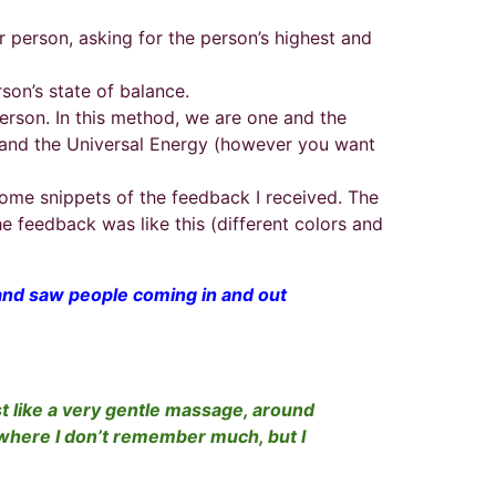
er person, asking for the person’s highest and
rson’s state of balance.
person. In this method, we are one and the
nt and the Universal Energy (however you want
ome snippets of the feedback I received. The
he feedback was like this (different colors and
es and saw people coming in and out
ost like a very gentle massage, around
, where I don’t remember much, but I