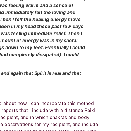
I was feeling warm and a sense of
d immediately felt the loving and
. Then I felt the healing energy move
s been in my head these past few days
I was feeling immediate relief. Then I
 amount of energy was in my sacral
egs down to my feet. Eventually I could
had completely dissipated). I could
and again that Spirit is real and that
ing about how I can incorporate this method
reports that I include with a distance Reiki
 recipient, and in which chakras and body
se observations for my recipient, and include