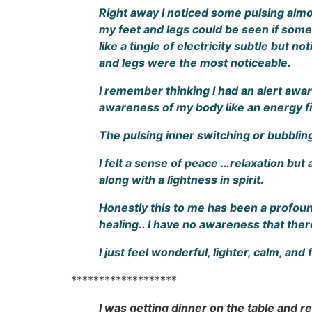
Right away I noticed some pulsing almost
my feet and legs could be seen if someo
like a tingle of electricity subtle but n
and legs were the most noticeable.
I remember thinking I had an alert awar
awareness of my body like an energy fi
The pulsing inner switching or bubblin
I felt a sense of peace …relaxation but 
along with a lightness in spirit.
Honestly this to me has been a profoun
healing.. I have no awareness that the
I just feel wonderful, lighter, calm, and
*******************
I was getting dinner on the table and rea