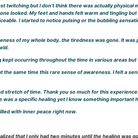
 twitching but I don’t think there was actually physical mo
ne looked. My feet and hands felt warm and tingling but no
oticeable. I started to notice pulsing or the bubbling sensa
eness of my whole body..the tiredness was gone. It was pe
eld.
g kept occurring throughout the time in various areas but
at the same time this rare sense of awareness. I felt a sens
d stretch of time. Thank you so much for this experience
re was a specific healing yet I know something important
 filled with inner peace right now.
lized that I only had two minutes until the healing was goin