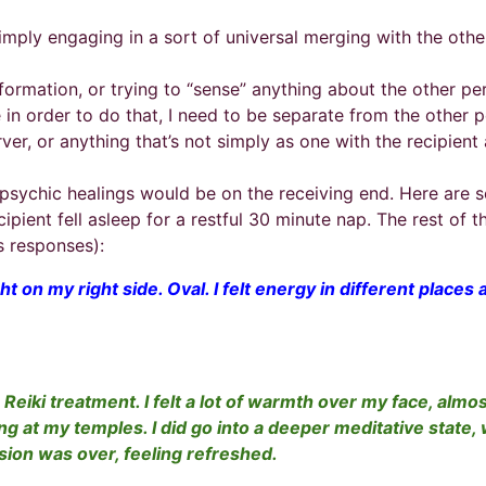
 simply engaging in a sort of universal merging with the oth
information, or trying to “sense” anything about the other pe
e in order to do that, I need to be separate from the other 
rver, or anything that’s not simply as one with the recipie
psychic healings would be on the receiving end. Here are s
ient fell asleep for a restful 30 minute nap. The rest of t
’s responses):
ght on my right side. Oval. I felt energy in different plac
a Reiki treatment. I felt a lot of warmth over my face, alm
ing at my temples. I did go into a deeper meditative state
ssion was over, feeling refreshed.