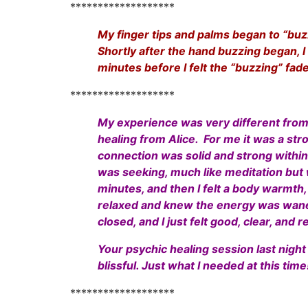
*******************
My finger tips and palms began to “buzz”
Shortly after the hand buzzing began, I
minutes before I felt the “buzzing” fa
*******************
My experience was very different from R
healing from Alice. For me it was a stro
connection was solid and strong within t
was seeking, much like meditation but w
minutes, and then I felt a body warmth,
relaxed and knew the energy was wane
closed, and I just felt good, clear, and r
Your psychic healing session last night
blissful. Just what I needed at this time
*******************