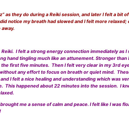
 as they do during a Reiki session, and later I felt a bit 
 did notice my breath had slowed and I felt more relaxed; 
de away.
eiki. I felt a strong energy connection immediately as I 
ng hand tingling much like an attunement. Stronger than I 
he first five minutes. Then I felt very clear in my 3rd ey
ithout any effort to focus on breath or quiet mind. These
 and I felt a nice healing and understanding which was very
. This happened about 22 minutes into the session. I kn
elaxed.
 brought me a sense of calm and peace. I felt like I was fl
!