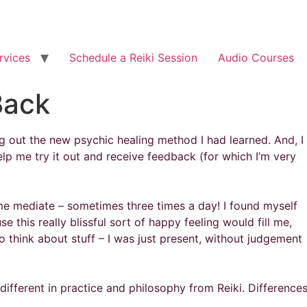
rvices
Schedule a Reiki Session
Audio Courses
Back
ing out the new psychic healing method I had learned. And, I
lp me try it out and receive feedback (for which I’m very
 mediate – sometimes three times a day! I found myself
 this really blissful sort of happy feeling would fill me,
 think about stuff – I was just present, without judgement
different in practice and philosophy from Reiki. Difference