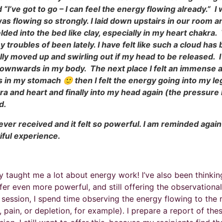
 “I’ve got to go – I can feel the energy flowing already.” 
 flowing so strongly. I laid down upstairs in our room an
melded into the bed like clay, especially in my heart chakra
troubles of been lately. I have felt like such a cloud ha
ically moved up and swirling out if my head to be released. 
 downwards in my body. The next place I felt an immense
es in my stomach 🙂 then I felt the energy going into my l
kra and heart and finally into my head again (the pressure 
nd.
 ever received and it felt so powerful. I am reminded again 
tiful experience.
ally taught me a lot about energy work! I’ve also been think
fer even more powerful, and still offering the observational 
i session, I spend time observing the energy flowing to the
 pain, or depletion, for example). I prepare a report of the