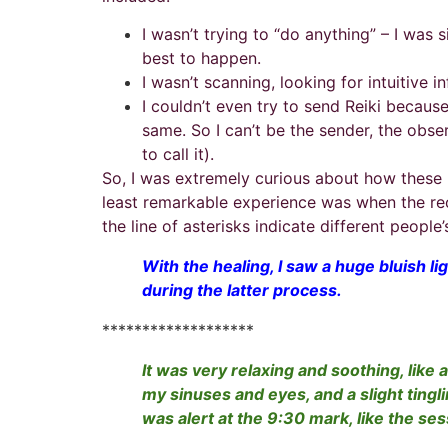
I wasn’t trying to “do anything” – I was
best to happen.
I wasn’t scanning, looking for intuitive 
I couldn’t even try to send Reiki becaus
same. So I can’t be the sender, the obse
to call it).
So, I was extremely curious about how these 
least remarkable experience was when the recip
the line of asterisks indicate different people
With the healing, I saw a huge bluish li
during the latter process.
*******************
It was very relaxing and soothing, like 
my sinuses and eyes, and a slight tingl
was alert at the 9:30 mark, like the se