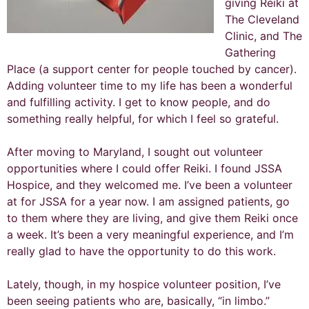
giving Reiki at
The Cleveland
Clinic, and The
Gathering
Place (a support center for people touched by cancer).
Adding volunteer time to my life has been a wonderful
and fulfilling activity. I get to know people, and do
something really helpful, for which I feel so grateful.
After moving to Maryland, I sought out volunteer
opportunities where I could offer Reiki. I found JSSA
Hospice, and they welcomed me. I’ve been a volunteer
at for JSSA for a year now. I am assigned patients, go
to them where they are living, and give them Reiki once
a week. It’s been a very meaningful experience, and I’m
really glad to have the opportunity to do this work.
Lately, though, in my hospice volunteer position, I’ve
been seeing patients who are, basically, “in limbo.”