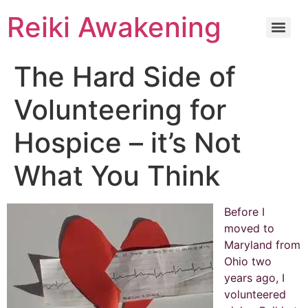
Reiki Awakening
The Hard Side of
Volunteering for
Hospice – it’s Not
What You Think
Before I
moved to
Maryland from
Ohio two
years ago, I
volunteered