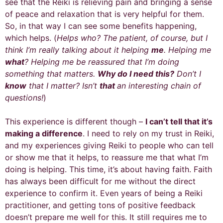
see that the Reiki is relieving pain and bringing a sense
of peace and relaxation that is very helpful for them.
So, in that way I can see some benefits happening,
which helps. (
Helps who?
The patient, of course, but I
think I’m really talking about it helping
me
. Helping me
what
? Helping me be reassured that I’m doing
something that matters.
Why do I need this?
Don’t I
know
that I matter? Isn’t
that
an interesting chain of
questions!
)
This experience is different though –
I can’t tell that it’s
making a difference
. I need to rely on my trust in Reiki,
and my experiences giving Reiki to people who can tell
or show me that it helps, to reassure me that what I’m
doing is helping. This time, it’s about having faith. Faith
has always been difficult for me without the direct
experience to confirm it. Even years of being a Reiki
practitioner, and getting tons of positive feedback
doesn’t prepare me well for this. It still requires me to