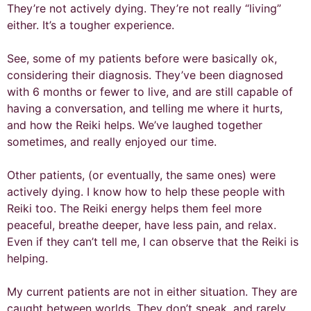
They’re not actively dying. They’re not really “living”
either. It’s a tougher experience.
See, some of my patients before were basically ok,
considering their diagnosis. They’ve been diagnosed
with 6 months or fewer to live, and are still capable of
having a conversation, and telling me where it hurts,
and how the Reiki helps. We’ve laughed together
sometimes, and really enjoyed our time.
Other patients, (or eventually, the same ones) were
actively dying. I know how to help these people with
Reiki too. The Reiki energy helps them feel more
peaceful, breathe deeper, have less pain, and relax.
Even if they can’t tell me, I can observe that the Reiki is
helping.
My current patients are not in either situation. They are
caught between worlds. They don’t speak, and rarely