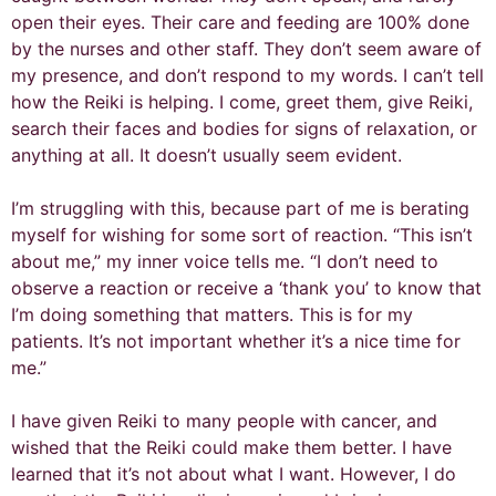
open their eyes. Their care and feeding are 100% done
by the nurses and other staff. They don’t seem aware of
my presence, and don’t respond to my words. I can’t tell
how the Reiki is helping. I come, greet them, give Reiki,
search their faces and bodies for signs of relaxation, or
anything at all. It doesn’t usually seem evident.
I’m struggling with this, because part of me is berating
myself for wishing for some sort of reaction. “This isn’t
about me,” my inner voice tells me. “I don’t need to
observe a reaction or receive a ‘thank you’ to know that
I’m doing something that matters. This is for my
patients. It’s not important whether it’s a nice time for
me.”
I have given Reiki to many people with cancer, and
wished that the Reiki could make them better. I have
learned that it’s not about what I want. However, I do