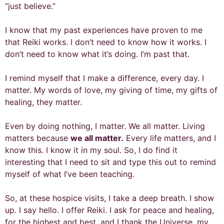
“just believe.”
I know that my past experiences have proven to me
that Reiki works. I don’t need to know how it works. I
don’t need to know what it’s doing. I’m past that.
I remind myself that I make a difference, every day. I
matter. My words of love, my giving of time, my gifts of
healing, they matter.
Even by doing nothing, I matter. We all matter. Living
matters because
we all matter.
Every life matters, and I
know this. I know it in my soul. So, I do find it
interesting that I need to sit and type this out to remind
myself of what I’ve been teaching.
So, at these hospice visits, I take a deep breath. I show
up. I say hello. I offer Reiki. I ask for peace and healing,
for the highest and best, and I thank the Universe, my