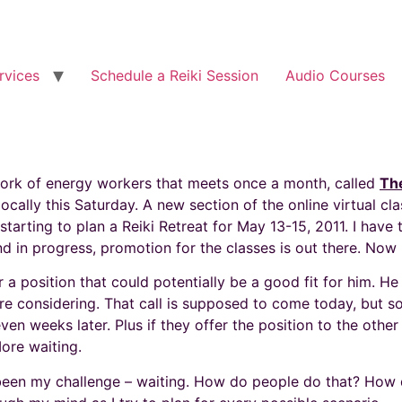
rvices
Schedule a Reiki Session
Audio Courses
twork of energy workers that meets once a month, called
Th
locally this Saturday. A new section of the online virtual c
starting to plan a Reiki Retreat for May 13-15, 2011. I have 
nd in progress, promotion for the classes is out there. Now 
 position that could potentially be a good fit for him. He i
ere considering. That call is supposed to come today, but s
en weeks later. Plus if they offer the position to the other 
More waiting.
 been my challenge – waiting. How do people do that? How 