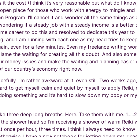
 it the cost (I think it’s very reasonable but what do I kn
 open place for those who work with energy to mingle and 
on Program. I’ll cancel it and wonder all the same things as
ondering if a steady job with a steady income is a better ch
l time career to do this and resolved to dedicate this year to
ng, and I am running with each one as my head tries to kee
ain, even for a few minutes. Even my freelance writing work
blame the waiting for creating all this doubt. And also some
ur money issues and make the waiting and planning easier o
 of our country’s economy right now.
racefully. I’m rather awkward at it, even still. Two weeks ag
 hard to get myself calm and quiet by myself to apply Reiki, 
d doing something and it’s hard to slow down my body or m
ke three deep long breaths. Here. Take them with me. 1…..2…
 the shower head so I’m receiving a shower of warm Reiki wit
st once per hour, three times. I think I always need to know
 otherwise. I have a new notebook for jotting down my ideas a