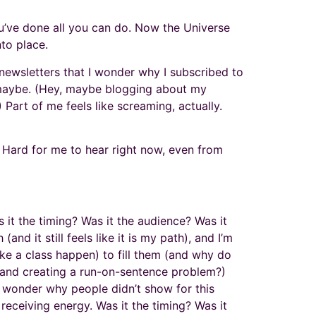
You’ve done all you can do. Now the Universe
nto place.
l newsletters that I wonder why I subscribed to
ch maybe. (Hey, maybe blogging about my
.) Part of me feels like screaming, actually.
s. Hard for me to hear right now, even from
s it the timing? Was it the audience? Was it
nd it still feels like it is my path), and I’m
ake a class happen) to fill them (and why do
 and creating a run-on-sentence problem?)
l wonder why people didn’t show for this
 receiving energy. Was it the timing? Was it