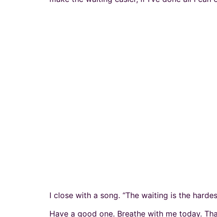
I close with a song. “The waiting is the hardes
Have a good one. Breathe with me today. Tha