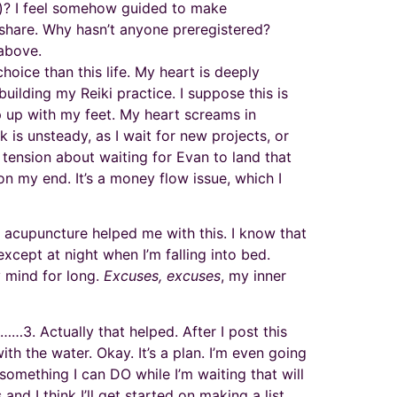
ow)? I feel somehow guided to make
share. Why hasn’t anyone preregistered?
 above.
oice than this life. My heart is deeply
 building my Reiki practice. I suppose this is
p up with my feet. My heart screams in
 is unsteady, as I wait for new projects, or
 tension about waiting for Evan to land that
n my end. It’s a money flow issue, which I
o, acupuncture helped me with this. I know that
except at night when I’m falling into bed.
y mind for long.
Excuses, excuses
, my inner
…3. Actually that helped. After I post this
h the water. Okay. It’s a plan. I’m even going
 something I can DO while I’m waiting that will
nd I think I’ll get started on making a list.