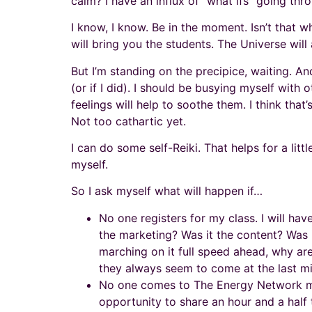
calm? I have an influx of “what ifs” going thr
I know, I know. Be in the moment. Isn’t that w
will bring you the students. The Universe will a
But I’m standing on the precipice, waiting. An
(or if I did). I should be busying myself wit
feelings will help to soothe them. I think that’
Not too cathartic yet.
I can do some self-Reiki. That helps for a litt
myself.
So I ask myself what will happen if…
No one registers for my class. I will hav
the marketing? Was it the content? Was it 
marching on it full speed ahead, why are
they always seem to come at the last mi
No one comes to The Energy Network meet
opportunity to share an hour and a half 