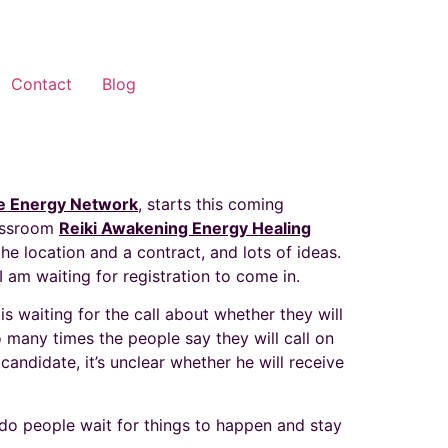
Contact
Blog
e Energy Network
, starts this coming
lassroom
Reiki Awakening Energy Healing
the location and a contract, and lots of ideas.
I am waiting for registration to come in.
s waiting for the call about whether they will
o many times the people say they will call on
candidate, it’s unclear whether he will receive
do people wait for things to happen and stay