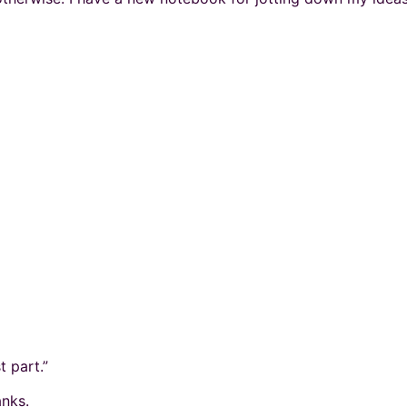
t part.”
nks.