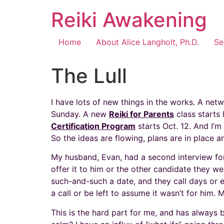
Reiki Awakening
Home
About Alice Langholt, Ph.D.
Se
The Lull
I have lots of new things in the works. A ne
Sunday. A new
Reiki for Parents
class starts 
Certification Program
starts Oct. 12. And I’m 
So the ideas are flowing, plans are in place a
My husband, Evan, had a second interview for a
offer it to him or the other candidate they w
such-and-such a date, and they call days or ev
a call or be left to assume it wasn’t for him. 
This is the hard part for me, and has always