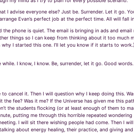
ough my mind as I try to plan for every possible scenario.
hat I advise everyone else? Just be. Surrender. Let it go. 
rrange Evan’s perfect job at the perfect time. All will fall i
d the phone is quiet. The email is bringing in ads and emai
h other things so I can keep from thinking about it too mu
s why I started this one. I’ll let you know if it starts to work
le while. I know, I know. Be, surrender, let it go. Good word
e to cancel it. Then I will question why I keep doing this. Wa
the fee? Was it me? If the Universe has given me this path (a
n’t the students flocking (or at least enough of them to m
nute, putting me through this horrible repeated wondering
ing. I will sit there wishing people had come. Then I wil
talking about energy healing, their practice, and giving and