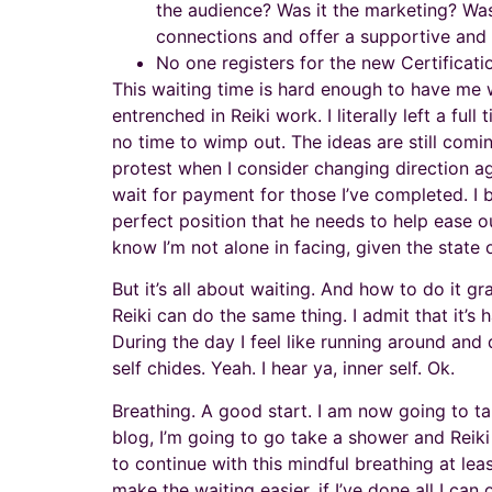
the audience? Was it the marketing? Was
connections and offer a supportive and
No one registers for the new Certificati
This waiting time is hard enough to have me w
entrenched in Reiki work. I literally left a ful
no time to wimp out. The ideas are still comi
protest when I consider changing direction ag
wait for payment for those I’ve completed. I 
perfect position that he needs to help ease o
know I’m not alone in facing, given the state
But it’s all about waiting. And how to do it g
Reiki can do the same thing. I admit that it’s
During the day I feel like running around an
self chides. Yeah. I hear ya, inner self. Ok.
Breathing. A good start. I am now going to ta
blog, I’m going to go take a shower and Reiki
to continue with this mindful breathing at lea
make the waiting easier, if I’ve done all I can