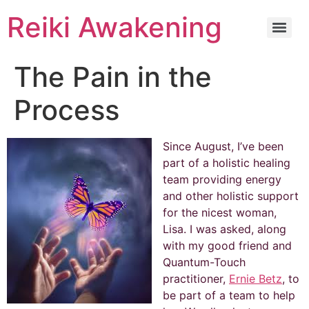
Reiki Awakening
The Pain in the
Process
Since August, I’ve been
part of a holistic healing
team providing energy
and other holistic support
for the nicest woman,
Lisa. I was asked, along
with my good friend and
Quantum-Touch
practitioner,
Ernie Betz
, to
be part of a team to help