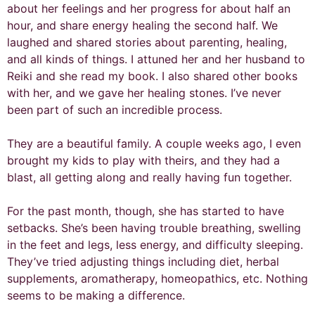
about her feelings and her progress for about half an
hour, and share energy healing the second half. We
laughed and shared stories about parenting, healing,
and all kinds of things. I attuned her and her husband to
Reiki and she read my book. I also shared other books
with her, and we gave her healing stones. I’ve never
been part of such an incredible process.
They are a beautiful family. A couple weeks ago, I even
brought my kids to play with theirs, and they had a
blast, all getting along and really having fun together.
For the past month, though, she has started to have
setbacks. She’s been having trouble breathing, swelling
in the feet and legs, less energy, and difficulty sleeping.
They’ve tried adjusting things including diet, herbal
supplements, aromatherapy, homeopathics, etc. Nothing
seems to be making a difference.