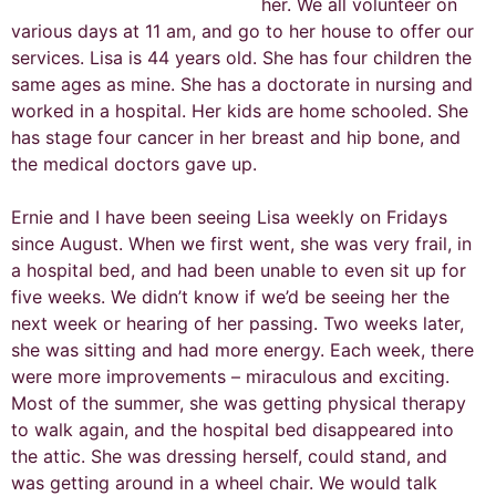
her. We all volunteer on
various days at 11 am, and go to her house to offer our
services. Lisa is 44 years old. She has four children the
same ages as mine. She has a doctorate in nursing and
worked in a hospital. Her kids are home schooled. She
has stage four cancer in her breast and hip bone, and
the medical doctors gave up.
Ernie and I have been seeing Lisa weekly on Fridays
since August. When we first went, she was very frail, in
a hospital bed, and had been unable to even sit up for
five weeks. We didn’t know if we’d be seeing her the
next week or hearing of her passing. Two weeks later,
she was sitting and had more energy. Each week, there
were more improvements – miraculous and exciting.
Most of the summer, she was getting physical therapy
to walk again, and the hospital bed disappeared into
the attic. She was dressing herself, could stand, and
was getting around in a wheel chair. We would talk