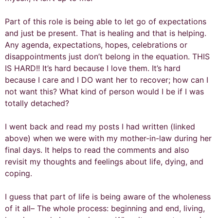
Part of this role is being able to let go of expectations
and just be present. That is healing and that is helping.
Any agenda, expectations, hopes, celebrations or
disappointments just don’t belong in the equation. THIS
IS HARD!! It’s hard because I love them. It’s hard
because I care and I DO want her to recover; how can I
not want this? What kind of person would I be if I was
totally detached?
I went back and read my posts I had written (linked
above) when we were with my mother-in-law during her
final days. It helps to read the comments and also
revisit my thoughts and feelings about life, dying, and
coping.
I guess that part of life is being aware of the wholeness
of it all– The whole process: beginning and end, living,