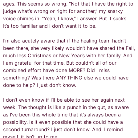
ages. This seems so wrong. “Not that I have the right to
judge what’s wrong or right for another,” my snarky
voice chimes in. “Yeah, I know,” I answer. But it sucks.
It’s too familiar and I don’t want it to be.
I’m also acutely aware that if the healing team hadn’t
been there, she very likely wouldn’t have shared the Fall,
much less Christmas or New Year’s with her family. And
I am grateful for that time. But couldn’t all of our
combined effort have done MORE? Did I miss
something? Was there ANYTHING else we could have
done to help? I just don’t know.
I don’t even know if I’ll be able to see her again next
week. The thought is like a punch in the gut, as aware
as I’ve been this whole time that it’s always been a
possibility. Is it even possible that she could have a
second turnaround? I just don’t know. And, I remind
myself, it isn’t up to me.