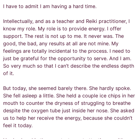
I have to admit I am having a hard time.
Intellectually, and as a teacher and Reiki practitioner, I
know my role. My role is to provide energy. I offer
support. The rest is not up to me. It never was. The
good, the bad, any results at all are not mine. My
feelings are totally incidental to the process. I need to
just be grateful for the opportunity to serve. And I am.
So very much so that I can’t describe the endless depth
of it.
But today, she seemed barely there. She hardly spoke.
She fell asleep a little. She held a couple ice chips in her
mouth to counter the dryness of struggling to breathe
despite the oxygen tube just inside her nose. She asked
us to help her receive the energy, because she couldn’t
feel it today.