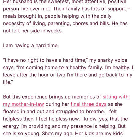
Her husband is the sweetest, most attentive, positive
person I’ve ever met. Their family has lots of support –
meals brought in, people helping with the daily
necessity of living, parenting, chores and bills. He has
not left her side in weeks.
I am having a hard time.
“I have no right to have a hard time,” my snarky voice
says. “I’m coming home to a healthy family. I’m healthy. I
leave after the hour or two I’m there and go back to my
life.”
But this experience brings up memories of
sitting with
my mother-in-law
during her
final three days
as she
floated in and out and struggled to breathe. I felt
helpless then. I feel helpless now. I know, yes, that the
energy I’m providing and my presence is helping. But
she is so young. She’s my age. Her kids are my kids’