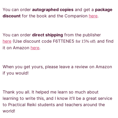
You can order
autographed copies
and get a
package
discount
for the book and the Companion
here
.
You can order
direct shipping
from the publisher
here
(Use discount code F6TTENE5
and find
for 15% off
)
it on Amazon
here
.
When you get yours, please leave a review on Amazon
if you would!
Thank you all. It helped me learn so much about
learning to write this, and I know it’ll be a great service
to Practical Reiki students and teachers around the
world!