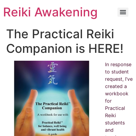
Reiki Awakening
The Practical Reiki
Companion is HERE!
In response
to student
request, I’ve
created a
workbook
for
Practical
Reiki
students
and