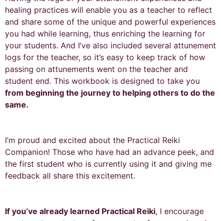
healing practices will enable you as a teacher to reflect
and share some of the unique and powerful experiences
you had while learning, thus enriching the learning for
your students. And I’ve also included several attunement
logs for the teacher, so it’s easy to keep track of how
passing on attunements went on the teacher and
student end. This workbook is designed to take you
from beginning the journey to helping others to do the
same.
I’m proud and excited about the Practical Reiki
Companion! Those who have had an advance peek, and
the first student who is currently using it and giving me
feedback all share this excitement.
If you’ve already learned Practical Reiki
, I encourage