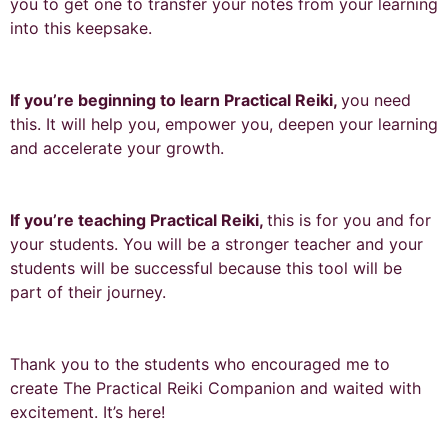
you to get one to transfer your notes from your learning
into this keepsake.
If you’re beginning to learn Practical Reiki,
you need
this. It will help you, empower you, deepen your learning
and accelerate your growth.
If you’re teaching Practical Reiki,
this is for you and for
your students. You will be a stronger teacher and your
students will be successful because this tool will be
part of their journey.
Thank you to the students who encouraged me to
create The Practical Reiki Companion and waited with
excitement. It’s here!