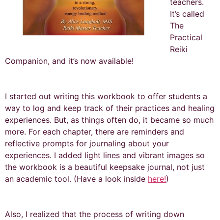
teachers.
It’s called
The
Practical
Reiki
Companion, and it’s now available!
I started out writing this workbook to offer students a
way to log and keep track of their practices and healing
experiences. But, as things often do, it became so much
more. For each chapter, there are reminders and
reflective prompts for journaling about your
experiences. I added light lines and vibrant images so
the workbook is a beautiful keepsake journal, not just
an academic tool. (Have a look inside
here!
)
Also, I realized that the process of writing down