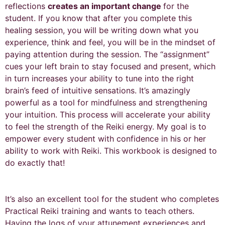
reflections
creates an important change
for the
student. If you know that after you complete this
healing session, you will be writing down what you
experience, think and feel, you will be in the mindset of
paying attention during the session. The “assignment”
cues your left brain to stay focused and present, which
in turn increases your ability to tune into the right
brain’s feed of intuitive sensations. It’s amazingly
powerful as a tool for mindfulness and strengthening
your intuition. This process will accelerate your ability
to feel the strength of the Reiki energy. My goal is to
empower every student with confidence in his or her
ability to work with Reiki. This workbook is designed to
do exactly that!
It’s also an excellent tool for the student who completes
Practical Reiki training and wants to teach others.
Having the logs of your attunement experiences and