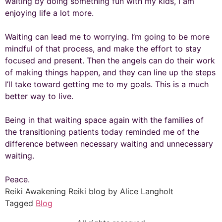
waiting by doing something fun with my kids, I am
enjoying life a lot more.
Waiting can lead me to worrying. I’m going to be more
mindful of that process, and make the effort to stay
focused and present. Then the angels can do their work
of making things happen, and they can line up the steps
I’ll take toward getting me to my goals. This is a much
better way to live.
Being in that waiting space again with the families of
the transitioning patients today reminded me of the
difference between necessary waiting and unnecessary
waiting.
Peace.
Reiki Awakening Reiki blog by Alice Langholt
Tagged
Blog