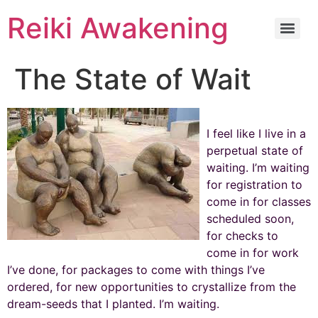
Reiki Awakening
The State of Wait
I feel like I live in a
perpetual state of
waiting. I’m waiting
for registration to
come in for classes
scheduled soon,
for checks to
come in for work
I’ve done, for packages to come with things I’ve
ordered, for new opportunities to crystallize from the
dream-seeds that I planted. I’m waiting.