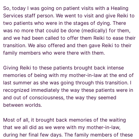
So, today I was going on patient visits with a Healing
Services staff person. We went to visit and give Reiki to
two patients who were in the stages of dying. There
was no more that could be done (medically) for them,
and we had been called to offer them Reiki to ease their
transition. We also offered and then gave Reiki to their
family members who were there with them.
Giving Reiki to these patients brought back intense
memories of being with my mother-in-law at the end of
last summer as she was going through this transition. I
recognized immediately the way these patients were in
and out of consciousness, the way they seemed
between worlds.
Most of all, it brought back memories of the waiting
that we all did as we were with my mother-in-law,
during her final few days. The family members of these