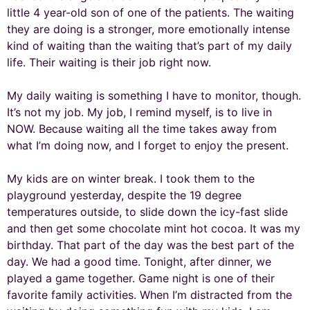
little 4 year-old son of one of the patients. The waiting
they are doing is a stronger, more emotionally intense
kind of waiting than the waiting that’s part of my daily
life. Their waiting is their job right now.
My daily waiting is something I have to monitor, though.
It’s not my job. My job, I remind myself, is to live in
NOW. Because waiting all the time takes away from
what I’m doing now, and I forget to enjoy the present.
My kids are on winter break. I took them to the
playground yesterday, despite the 19 degree
temperatures outside, to slide down the icy-fast slide
and then get some chocolate mint hot cocoa. It was my
birthday. That part of the day was the best part of the
day. We had a good time. Tonight, after dinner, we
played a game together. Game night is one of their
favorite family activities. When I’m distracted from the