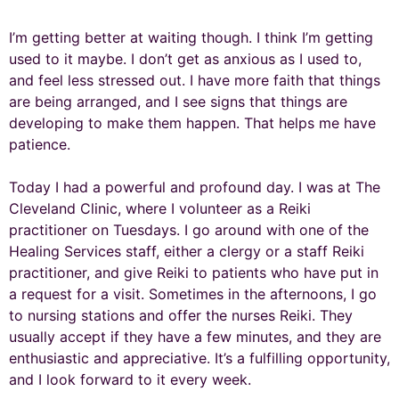
I’m getting better at waiting though. I think I’m getting
used to it maybe. I don’t get as anxious as I used to,
and feel less stressed out. I have more faith that things
are being arranged, and I see signs that things are
developing to make them happen. That helps me have
patience.
Today I had a powerful and profound day. I was at The
Cleveland Clinic, where I volunteer as a Reiki
practitioner on Tuesdays. I go around with one of the
Healing Services staff, either a clergy or a staff Reiki
practitioner, and give Reiki to patients who have put in
a request for a visit. Sometimes in the afternoons, I go
to nursing stations and offer the nurses Reiki. They
usually accept if they have a few minutes, and they are
enthusiastic and appreciative. It’s a fulfilling opportunity,
and I look forward to it every week.