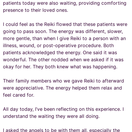
patients today were also waiting, providing comforting
presence to their loved ones.
I could feel as the Reiki flowed that these patients were
going to pass soon. The energy was different, slower,
more gentle, than when I give Reiki to a person with an
illness, wound, or post-operative procedure. Both
patients acknowledged the energy. One said it was
wonderful. The other nodded when we asked if it was
okay for her. They both knew what was happening.
Their family members who we gave Reiki to afterward
were appreciative. The energy helped them relax and
feel cared for.
All day today, I’ve been reflecting on this experience. I
understand the waiting they were all doing.
I asked the angels to be with them all, especially the