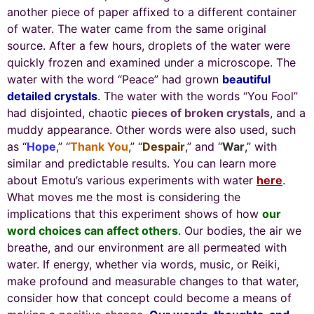
another piece of paper affixed to a different container
of water. The water came from the same original
source. After a few hours, droplets of the water were
quickly frozen and examined under a microscope. The
water with the word “Peace” had grown
beautiful
detailed crystals
. The water with the words “You Fool”
had disjointed, chaotic
pieces of broken crystals
, and a
muddy appearance. Other words were also used, such
as “
Hope
,” “
Thank You
,” “
Despair
,” and “
War
,” with
similar and predictable results. You can learn more
about Emotu’s various experiments with water
here
.
What moves me the most is considering the
implications that this experiment shows of how
our
word choices can affect others
. Our bodies, the air we
breathe, and our environment are all permeated with
water. If energy, whether via words, music, or Reiki,
make profound and measurable changes to that water,
consider how that concept could become a means of