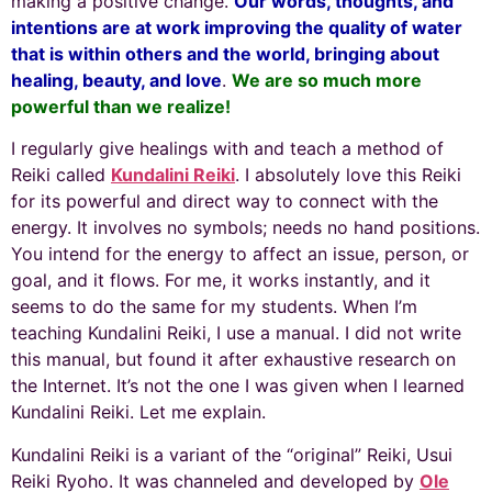
making a positive change.
Our words, thoughts, and
intentions are at work improving the quality of water
that is within others and the world, bringing about
healing, beauty, and love
.
We are so much more
powerful than we realize!
I regularly give healings with and teach a method of
Reiki called
Kundalini Reiki
. I absolutely love this Reiki
for its powerful and direct way to connect with the
energy. It involves no symbols; needs no hand positions.
You intend for the energy to affect an issue, person, or
goal, and it flows. For me, it works instantly, and it
seems to do the same for my students. When I’m
teaching Kundalini Reiki, I use a manual. I did not write
this manual, but found it after exhaustive research on
the Internet. It’s not the one I was given when I learned
Kundalini Reiki. Let me explain.
Kundalini Reiki is a variant of the “original” Reiki, Usui
Reiki Ryoho. It was channeled and developed by
Ole