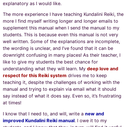
explanatory as I would like.
The more experience I have teaching Kundalini Reiki, the
more I find myself writing longer and longer emails to
supplement this manual when I send the manual to my
students. This is because even this manual is not very
well written. Some of the explanations are incomplete,
the wording is unclear, and I’ve found that it can be
downright confusing in many places! As their teacher, I
like to give my students the best chance for
understanding what they will learn. My
deep love and
respect for this Reiki system
drives me to keep
teaching it, despite the challenges of working with the
manual and trying to explain via email what it should
say instead of what it does say. Even so, it’s frustrating
at times!
I know that I need to, and will, write a
new and
improved Kundalini Reiki manual
. I owe it to my