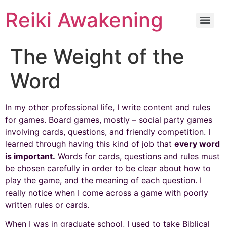
Reiki Awakening
The Weight of the
Word
In my other professional life, I write content and rules
for games. Board games, mostly – social party games
involving cards, questions, and friendly competition. I
learned through having this kind of job that
every word
is important.
Words for cards, questions and rules must
be chosen carefully in order to be clear about how to
play the game, and the meaning of each question. I
really notice when I come across a game with poorly
written rules or cards.
When I was in graduate school, I used to take Biblical