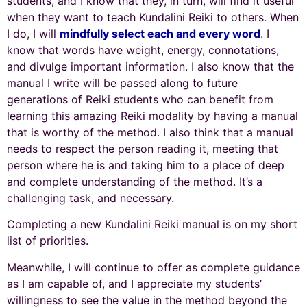
students, and I know that they, in turn, will find it useful
when they want to teach Kundalini Reiki to others. When
I do, I will
mindfully select each and every word
. I
know that words have weight, energy, connotations,
and divulge important information. I also know that the
manual I write will be passed along to future
generations of Reiki students who can benefit from
learning this amazing Reiki modality by having a manual
that is worthy of the method. I also think that a manual
needs to respect the person reading it, meeting that
person where he is and taking him to a place of deep
and complete understanding of the method. It’s a
challenging task, and necessary.
Completing a new Kundalini Reiki manual is on my short
list of priorities.
Meanwhile, I will continue to offer as complete guidance
as I am capable of, and I appreciate my students’
willingness to see the value in the method beyond the