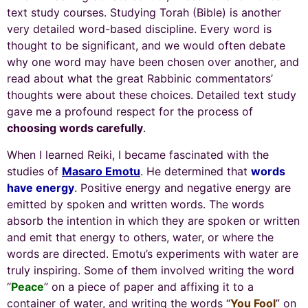
text study courses. Studying Torah (Bible) is another
very detailed word-based discipline. Every word is
thought to be significant, and we would often debate
why one word may have been chosen over another, and
read about what the great Rabbinic commentators’
thoughts were about these choices. Detailed text study
gave me a profound respect for the process of
choosing words carefully
.
When I learned Reiki, I became fascinated with the
studies of
Masaro Emotu
. He determined that
words
have energy
. Positive energy and negative energy are
emitted by spoken and written words. The words
absorb the intention in which they are spoken or written
and emit that energy to others, water, or where the
words are directed. Emotu’s experiments with water are
truly inspiring. Some of them involved writing the word
“
Peace
” on a piece of paper and affixing it to a
container of water, and writing the words “
You Fool
” on