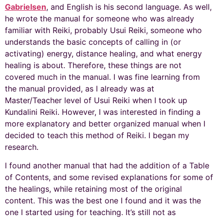
Gabrielsen
, and English is his second language. As well,
he wrote the manual for someone who was already
familiar with Reiki, probably Usui Reiki, someone who
understands the basic concepts of calling in (or
activating) energy, distance healing, and what energy
healing is about. Therefore, these things are not
covered much in the manual. I was fine learning from
the manual provided, as I already was at
Master/Teacher level of Usui Reiki when I took up
Kundalini Reiki. However, I was interested in finding a
more explanatory and better organized manual when I
decided to teach this method of Reiki. I began my
research.
I found another manual that had the addition of a Table
of Contents, and some revised explanations for some of
the healings, while retaining most of the original
content. This was the best one I found and it was the
one I started using for teaching. It’s still not as