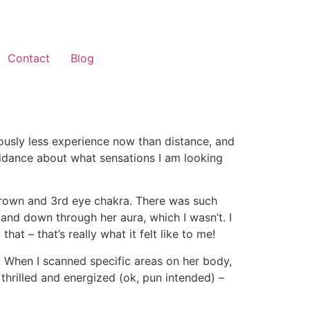
Contact
Blog
riously less experience now than distance, and
idance about what sensations I am looking
crown and 3rd eye chakra. There was such
p and down through her aura, which I wasn’t. I
t – that’s really what it felt like to me!
y. When I scanned specific areas on her body,
 thrilled and energized (ok, pun intended) –