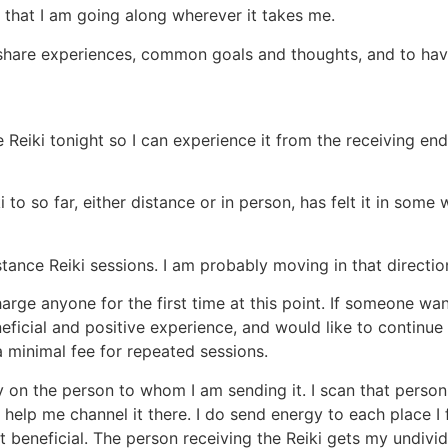
w that I am going along wherever it takes me.
o share experiences, common goals and thoughts, and to ha
Reiki tonight so I can experience it from the receiving end.
 to so far, either distance or in person, has felt it in some 
ance Reiki sessions. I am probably moving in that directio
arge anyone for the first time at this point. If someone wan
beneficial and positive experience, and would like to contin
 minimal fee for repeated sessions.
y on the person to whom I am sending it. I scan that person
 help me channel it there. I do send energy to each place I 
 beneficial. The person receiving the Reiki gets my undivide