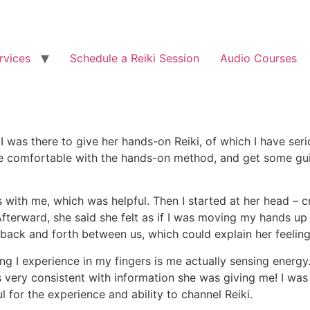
rvices
Schedule a Reiki Session
Audio Courses
 I was there to give her hands-on Reiki, of which I have se
re comfortable with the hands-on method, and get some gu
with me, which was helpful. Then I started at her head – 
! Afterward, she said she felt as if I was moving my hands u
ack and forth between us, which could explain her feeling tha
ling I experience in my fingers is me actually sensing energ
s very consistent with information she was giving me! I was
l for the experience and ability to channel Reiki.