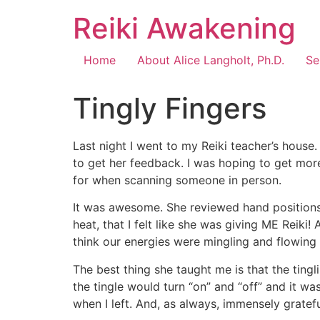
Reiki Awakening
Home
About Alice Langholt, Ph.D.
Se
Tingly Fingers
Last night I went to my Reiki teacher’s house.
to get her feedback. I was hoping to get mo
for when scanning someone in person.
It was awesome. She reviewed hand positions 
heat, that I felt like she was giving ME Reiki
think our energies were mingling and flowing b
The best thing she taught me is that the ting
the tingle would turn “on” and “off” and it wa
when I left. And, as always, immensely gratefu