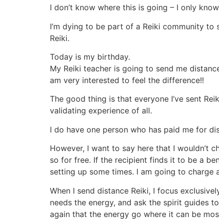
I don’t know where this is going – I only kno
I’m dying to be part of a Reiki community t
Reiki.
Today is my birthday.
My Reiki teacher is going to send me distance 
am very interested to feel the difference!!
The good thing is that everyone I’ve sent Reiki
validating experience of all.
I do have one person who has paid me for dist
However, I want to say here that I wouldn’t ch
so for free. If the recipient finds it to be a 
setting up some times. I am going to charge a
When I send distance Reiki, I focus exclusivel
needs the energy, and ask the spirit guides to
again that the energy go where it can be most