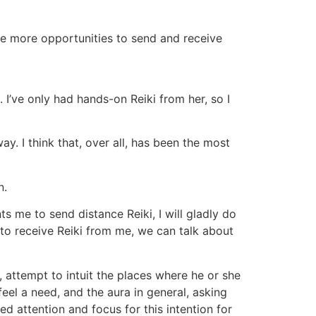
ve more opportunities to send and receive
 I’ve only had hands-on Reiki from her, so I
way. I think that, over all, has been the most
n.
ts me to send distance Reiki, I will gladly do
ue to receive Reiki from me, we can talk about
, attempt to intuit the places where he or she
feel a need, and the aura in general, asking
d attention and focus for this intention for