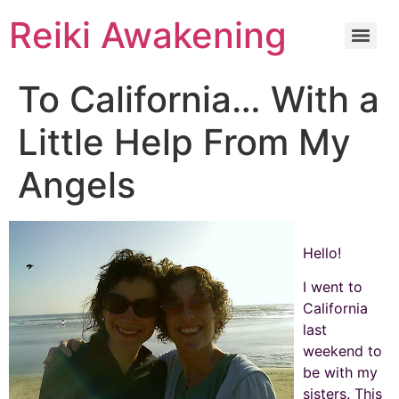
Reiki Awakening
To California… With a
Little Help From My
Angels
Hello!
I went to
California
last
weekend to
be with my
sisters. This