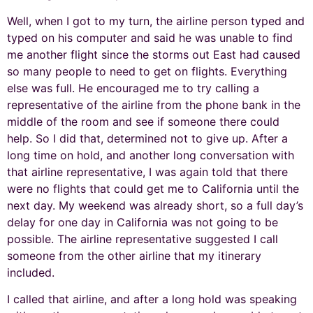
Well, when I got to my turn, the airline person typed and
typed on his computer and said he was unable to find
me another flight since the storms out East had caused
so many people to need to get on flights. Everything
else was full. He encouraged me to try calling a
representative of the airline from the phone bank in the
middle of the room and see if someone there could
help. So I did that, determined not to give up. After a
long time on hold, and another long conversation with
that airline representative, I was again told that there
were no flights that could get me to California until the
next day. My weekend was already short, so a full day’s
delay for one day in California was not going to be
possible. The airline representative suggested I call
someone from the other airline that my itinerary
included.
I called that airline, and after a long hold was speaking