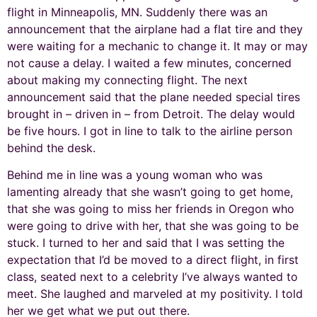
flight in Minneapolis, MN. Suddenly there was an
announcement that the airplane had a flat tire and they
were waiting for a mechanic to change it. It may or may
not cause a delay. I waited a few minutes, concerned
about making my connecting flight. The next
announcement said that the plane needed special tires
brought in – driven in – from Detroit. The delay would
be five hours. I got in line to talk to the airline person
behind the desk.
Behind me in line was a young woman who was
lamenting already that she wasn’t going to get home,
that she was going to miss her friends in Oregon who
were going to drive with her, that she was going to be
stuck. I turned to her and said that I was setting the
expectation that I’d be moved to a direct flight, in first
class, seated next to a celebrity I’ve always wanted to
meet. She laughed and marveled at my positivity. I told
her we get what we put out there.