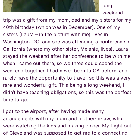
long
weekend
trip was a gift from my mom, dad and my sisters for my
40th birthday (which was in December). One of my
sisters (Laura – in the picture with me) lives in
Washington, DC, and she was attending a conference in
California (where my other sister, Melanie, lives). Laura
stayed the weekend after her conference to be with me
when I came out there, so we three could spend the
weekend together. I had never been to CA before, and
rarely have the opportunity to travel, so this was a very
rare and wonderful gift. This being a long weekend, I
didn’t have teaching obligations, so this was the perfect
time to go.
I got to the airport, after having made many
arrangements with my mom and mother-in-law, who
were watching the kids and making dinner. My flight out
of Cleveland was supposed to get me to a connecting