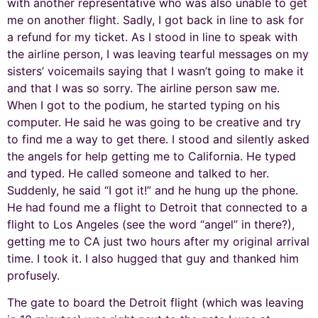
with another representative who was also unable to get
me on another flight. Sadly, I got back in line to ask for
a refund for my ticket. As I stood in line to speak with
the airline person, I was leaving tearful messages on my
sisters’ voicemails saying that I wasn’t going to make it
and that I was so sorry. The airline person saw me.
When I got to the podium, he started typing on his
computer. He said he was going to be creative and try
to find me a way to get there. I stood and silently asked
the angels for help getting me to California. He typed
and typed. He called someone and talked to her.
Suddenly, he said “I got it!” and he hung up the phone.
He had found me a flight to Detroit that connected to a
flight to Los Angeles (see the word “angel” in there?),
getting me to CA just two hours after my original arrival
time. I took it. I also hugged that guy and thanked him
profusely.
The gate to board the Detroit flight (which was leaving