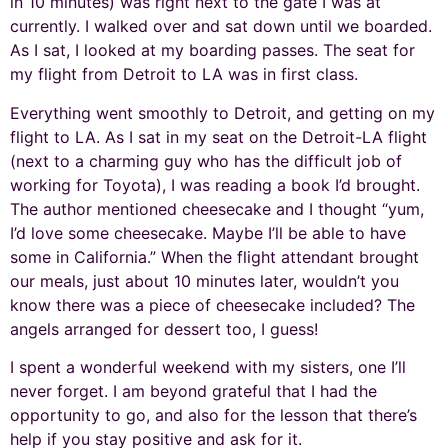
in 10 minutes) was right next to the gate I was at
currently. I walked over and sat down until we boarded.
As I sat, I looked at my boarding passes. The seat for
my flight from Detroit to LA was in first class.
Everything went smoothly to Detroit, and getting on my
flight to LA. As I sat in my seat on the Detroit-LA flight
(next to a charming guy who has the difficult job of
working for Toyota), I was reading a book I’d brought.
The author mentioned cheesecake and I thought “yum,
I’d love some cheesecake. Maybe I’ll be able to have
some in California.” When the flight attendant brought
our meals, just about 10 minutes later, wouldn’t you
know there was a piece of cheesecake included? The
angels arranged for dessert too, I guess!
I spent a wonderful weekend with my sisters, one I’ll
never forget. I am beyond grateful that I had the
opportunity to go, and also for the lesson that there’s
help if you stay positive and ask for it.