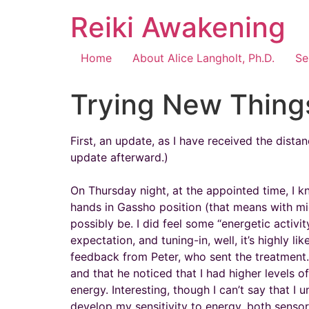
Reiki Awakening
Home
About Alice Langholt, Ph.D.
Se
Trying New Thing
First, an update, as I have received the dist
update afterward.)
On Thursday night, at the appointed time, I 
hands in Gassho position (that means with mid
possibly be. I did feel some “energetic activ
expectation, and tuning-in, well, it’s highly l
feedback from Peter, who sent the treatment.
and that he noticed that I had higher levels o
energy. Interesting, though I can’t say that I
develop my sensitivity to energy, both sensory