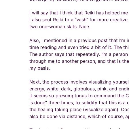
I will say that I think that Reiki has helped 
I also sent Reiki to a “wish” for more creativ
two one-woman skits. Nice.
Also, I mentioned in a previous post that I’m
time reading and even tried a bit of it. The th
The author says that repeatedly. I’m a person 
through me to another person, and that is the cl
my basis.
Next, the process involves visualizing yoursel
energy, white, dark, globulous, pink, and en
it seems so presumptuous to command the Cre
is done” three times, to solidify that this is
the healing taking place (visualize again). C
also be done via distance, which of course, a