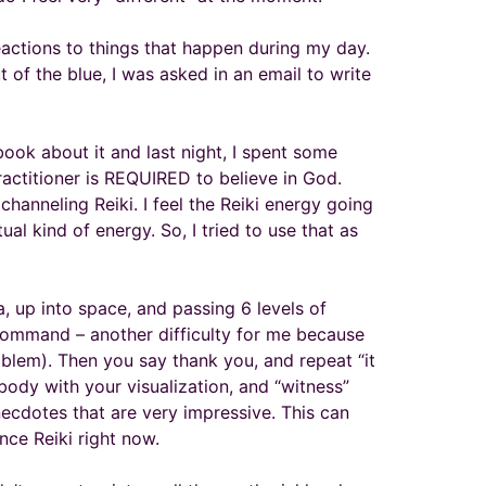
reactions to things that happen during my day.
t of the blue, I was asked in an email to write
 book about it and last night, I spent some
 practitioner is REQUIRED to believe in God.
channeling Reiki. I feel the Reiki energy going
ual kind of energy. So, I tried to use that as
a, up into space, and passing 6 levels of
 command – another difficulty for me because
lem). Then you say thank you, and repeat “it
 body with your visualization, and “witness”
necdotes that are very impressive. This can
nce Reiki right now.