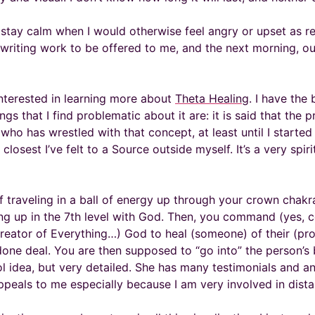
me stay calm when I would otherwise feel angry or upset as 
e writing work to be offered to me, and the next morning, ou
 interested in learning more about
Theta Healing
. I have the
ings that I find problematic about it are: it is said that the
who has wrestled with that concept, at least until I started 
osest I’ve felt to a Source outside myself. It’s a very spirit
f traveling in a ball of energy up through your crown chakr
ding up in the 7th level with God. Then, you command (yes,
ator of Everything…) God to heal (someone) of their (prob
 a done deal. You are then supposed to “go into” the person’s
ool idea, but very detailed. She has many testimonials and a
ppeals to me especially because I am very involved in dista