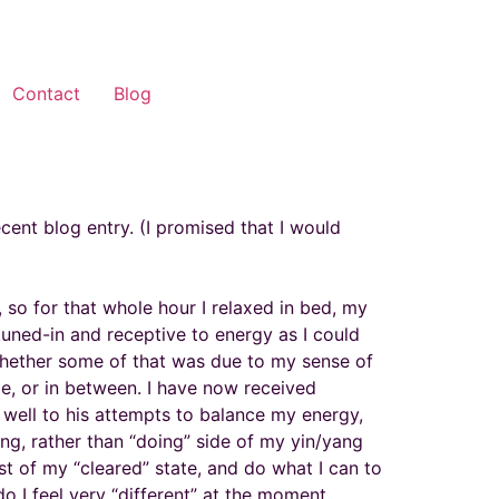
Contact
Blog
cent blog entry. (I promised that I would
so for that whole hour I relaxed in bed, my
tuned-in and receptive to energy as I could
. Whether some of that was due to my sense of
ime, or in between. I have now received
 well to his attempts to balance my energy,
ing, rather than “doing” side of my yin/yang
ost of my “cleared” state, and do what I can to
do I feel very “different” at the moment.