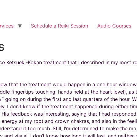
rvices
Schedule a Reiki Session
Audio Courses
s
ance Ketsueki-Kokan treatment that I described in my most re
knew that the treatment would happen in a one hour window, 
dle fingertips touching, hands held at the heart level), as 
ity” going on during the first and last quarters of the hour
ikely. I don’t know if the treatment happened during either t
 His feedback was interesting, saying that I had responded
f energy at my root and crown chakras, and also in the feel
 understand it too much. Still, I’m determined to make the m
 and visual. I don’t know how long it will last, and neither 