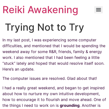
Reiki Awakening
Trying Not to Try
In my last post, I was experiencing some computer
difficulties, and mentioned that I would be spending the
weekend away for some R&R, friends, family & energy
work. I also mentioned that I had been feeling a little
“stuck” lately and hoped that would resolve itself soon.
Here’s an update.
The computer issues are resolved. Glad about that!
I had a really great weekend, and began to get inspired
about how to nurture my own intuitive development,
how to encourage it to flourish and move ahead. One of
the things I need to work on is
grounding
. Another is