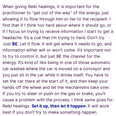
When giving Reiki healings, it is important for the
practitioner to “get out of the way” of the energy, just
allowing it to flow through him or her to the recipient. I
find that if I think too hard about where it should go, or
if I focus on trying to receive information I start to get a
headache. It’s a cue that I’m trying to hard. Don’t try.
Just
BE
.
Let it flow. It will get where it needs to go, and
information either will or won’t come. It’s important not
to try to control it, but just BE the channel for the
energy. It’s kind of like being in one of those automatic
car washes where the car is moved on a conveyor and
you just sit in the car while it drives itself. You have to
set the car there at the start of it, and then keep your
hands off the wheel and let the mechanisms take over.
If you try to steer or push on the gas or brake, you’ll
cause a problem with the process. I think same goes for
Reiki healings.
Set it up, then let it happen.
It will work
best if you don’t try to make something happen.