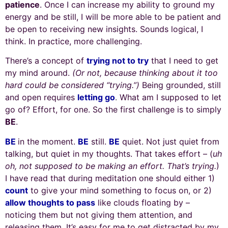
patience
. Once I can increase my ability to ground my
energy and be still, I will be more able to be patient and
be open to receiving new insights. Sounds logical, I
think. In practice, more challenging.
There’s a concept of
trying not to try
that I need to get
my mind around.
(Or not, because thinking about it too
hard could be considered “trying.”)
Being grounded, still
and open requires
letting go
.
What am I supposed to let
go of? Effort, for one. So the first challenge is to simply
BE
.
BE
in the moment.
BE
still.
BE
quiet. Not just quiet from
talking, but quiet in my thoughts. That takes effort – (
uh
oh, not supposed to be making an effort. That’s trying.
)
I have read that during meditation one should either 1)
count
to give your mind something to focus on, or 2)
allow thoughts to pass
like clouds floating by –
noticing them but not giving them attention, and
releasing them. It’s easy for me to get distracted by my