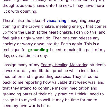
thoughts as one chains onto the next. I may have more
luck with counting.
There’s also the idea of
visualizing
.
Imagining energy
coming in the crown chakra, meeting energy that comes
up from the Earth at the heart chakra. I can do this, and
feel quite tingly when I do. Then one can release any
anxiety or worry down into the Earth again. This is a
technique for
grounding
.
I need to make it a part of my
day, several times a day.
I assign many of my
Energy Healing Mentoring
students
a week of daily meditation practice which includes a
meditation and a grounding exercise. They all come
back to me reporting how valuable that week was, and
that they intend to continue making meditation and
grounding parts of their daily practice. I think I need to
assign it to myself as well. It may be time for me to
heed my own words here.