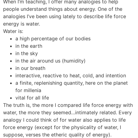
When I’m teaching, I offer many analogies to help
people understand things about energy. One of the
analogies I’ve been using lately to describe life force
energy is water.
Water is:
a high percentage of our bodies
in the earth
in the sky
in the air around us (humidity)
in our breath
interactive, reactive to heat, cold, and intention
a finite, replenishing quantity, here on the planet
for millenia
vital for all life
The truth is, the more I compared life force energy with
water, the more they seemed…intimately related. Every
analogy I could think of for water also applies to life
force energy (except for the physicality of water, I
suppose, verses the etheric quality of energy).