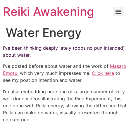
Reiki Awakening
Water Energy
I’ve been thinking deeply lately (oops no pun intended)
about water.
I’ve posted before about water and the work of
Masaro
Emotu
, which very much impresses me.
Click here
to
see my post on intention and water.
I’m also embedding here one of a large number of very
well done videos illustrating the Rice Experiment, this
one done with Reiki energy, showing the difference that
Reiki can make on water, visually presented through
cooked rice.