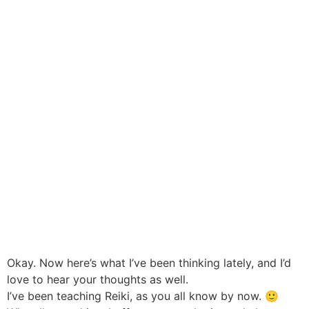
Okay. Now here’s what I’ve been thinking lately, and I’d
love to hear your thoughts as well.
I’ve been teaching Reiki, as you all know by now. 🙂