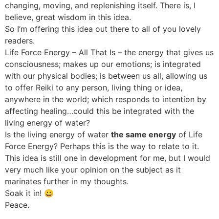
changing, moving, and replenishing itself. There is, I
believe, great wisdom in this idea.
So I’m offering this idea out there to all of you lovely
readers.
Life Force Energy – All That Is – the energy that gives us
consciousness; makes up our emotions; is integrated
with our physical bodies; is between us all, allowing us
to offer Reiki to any person, living thing or idea,
anywhere in the world; which responds to intention by
affecting healing…could this be integrated with the
living energy of water?
Is the living energy of water
the same energy
of Life
Force Energy? Perhaps this is the way to relate to it.
This idea is still one in development for me, but I would
very much like your opinion on the subject as it
marinates further in my thoughts.
Soak it in! 😀
Peace.