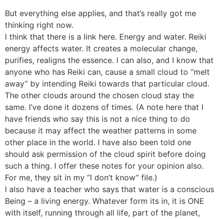
But everything else applies, and that’s really got me
thinking right now.
I think that there is a link here. Energy and water. Reiki
energy affects water. It creates a molecular change,
purifies, realigns the essence. I can also, and I know that
anyone who has Reiki can, cause a small cloud to “melt
away” by intending Reiki towards that particular cloud.
The other clouds around the chosen cloud stay the
same. I’ve done it dozens of times. (A note here that I
have friends who say this is not a nice thing to do
because it may affect the weather patterns in some
other place in the world. I have also been told one
should ask permission of the cloud spirit before doing
such a thing. I offer these notes for your opinion also.
For me, they sit in my “I don’t know” file.)
I also have a teacher who says that water is a conscious
Being – a living energy. Whatever form its in, it is ONE
with itself, running through all life, part of the planet,