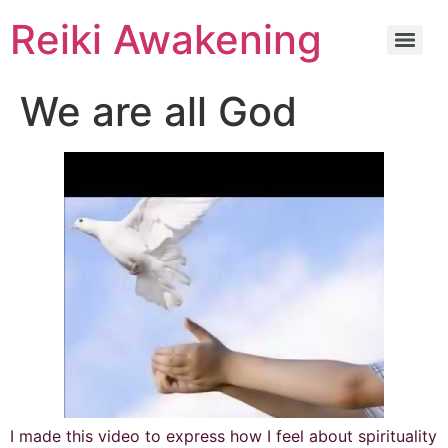
Reiki Awakening
We are all God
I made this video to express how I feel about spirituality