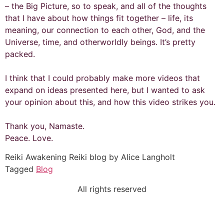
– the Big Picture, so to speak, and all of the thoughts
that I have about how things fit together – life, its
meaning, our connection to each other, God, and the
Universe, time, and otherworldly beings. It’s pretty
packed.
I think that I could probably make more videos that
expand on ideas presented here, but I wanted to ask
your opinion about this, and how this video strikes you.
Thank you, Namaste.
Peace. Love.
Reiki Awakening Reiki blog by Alice Langholt
Tagged
Blog
All rights reserved