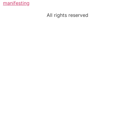
manifesting
All rights reserved