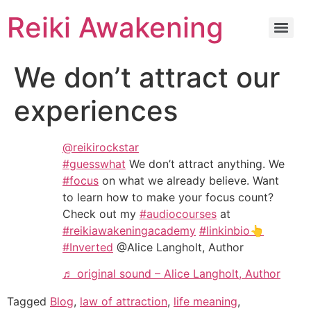
Reiki Awakening
We don’t attract our
experiences
@reikirockstar
#guesswhat
We don’t attract anything. We
#focus
on what we already believe. Want
to learn how to make your focus count?
Check out my
#audiocourses
at
#reikiawakeningacademy
#linkinbio👆
#Inverted
@Alice Langholt, Author
♬ original sound – Alice Langholt, Author
Tagged
Blog
,
law of attraction
,
life meaning
,