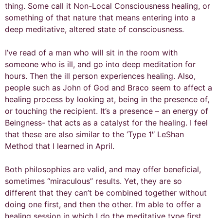
thing. Some call it Non-Local Consciousness healing, or
something of that nature that means entering into a
deep meditative, altered state of consciousness.
I’ve read of a man who will sit in the room with
someone who is ill, and go into deep meditation for
hours. Then the ill person experiences healing. Also,
people such as John of God and Braco seem to affect a
healing process by looking at, being in the presence of,
or touching the recipient. It’s a presence – an energy of
Beingness- that acts as a catalyst for the healing. I feel
that these are also similar to the ‘Type 1″ LeShan
Method that I learned in April.
Both philosophies are valid, and may offer beneficial,
sometimes “miraculous” results. Yet, they are so
different that they can’t be combined together without
doing one first, and then the other. I’m able to offer a
healing session in which I do the meditative type first,