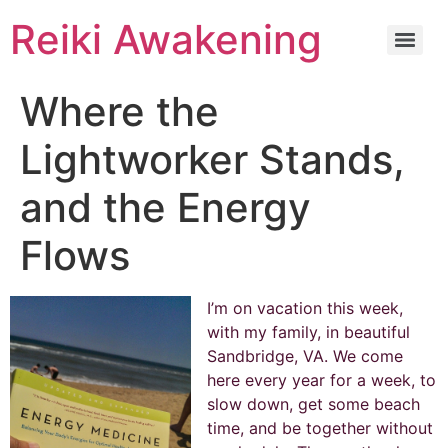
Reiki Awakening
Where the
Lightworker Stands,
and the Energy
Flows
I’m on vacation this week,
with my family, in beautiful
Sandbridge, VA. We come
here every year for a week, to
slow down, get some beach
time, and be together without