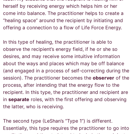
herself by receiving energy which helps him or her
come into balance. The practitioner helps to create a
“healing space” around the recipient by initiating and
offering a connection to a flow of Life Force Energy.
In this type of healing, the practitioner is able to
observe the recipient’s energy field, if he or she so
desires, and may receive some intuitive information
about the ways and places which may be off balance
(and engaged in a process of self-correcting during the
session). The practitioner becomes the
observer
of the
process, after intending that the energy flow to the
recipient. In this type, the practitioner and recipient are
in
separate
roles, with the first offering and observing
the latter, who is receiving.
The second type (LeShan’s “Type 1”) is different.
Essentially, this type requires the practitioner to go into