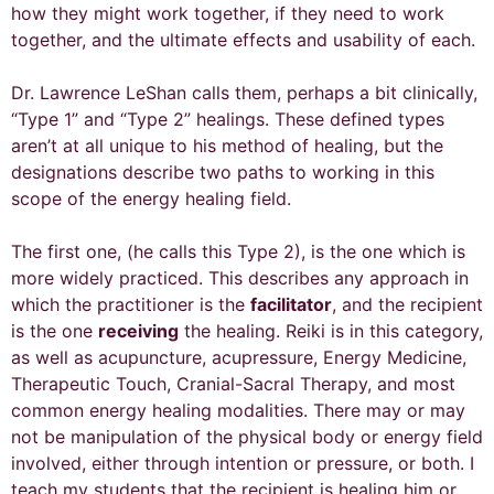
how they might work together, if they need to work
together, and the ultimate effects and usability of each.
Dr. Lawrence LeShan calls them, perhaps a bit clinically,
“Type 1” and “Type 2” healings. These defined types
aren’t at all unique to his method of healing, but the
designations describe two paths to working in this
scope of the energy healing field.
The first one, (he calls this Type 2), is the one which is
more widely practiced. This describes any approach in
which the practitioner is the
facilitator
, and the recipient
is the one
receiving
the healing. Reiki is in this category,
as well as acupuncture, acupressure, Energy Medicine,
Therapeutic Touch, Cranial-Sacral Therapy, and most
common energy healing modalities. There may or may
not be manipulation of the physical body or energy field
involved, either through intention or pressure, or both. I
teach my students that the recipient is healing him or