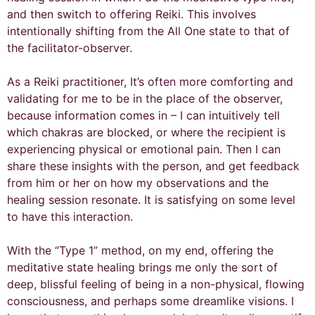
and then switch to offering Reiki. This involves
intentionally shifting from the All One state to that of
the facilitator-observer.
As a Reiki practitioner, It’s often more comforting and
validating for me to be in the place of the observer,
because information comes in – I can intuitively tell
which chakras are blocked, or where the recipient is
experiencing physical or emotional pain. Then I can
share these insights with the person, and get feedback
from him or her on how my observations and the
healing session resonate. It is satisfying on some level
to have this interaction.
With the “Type 1” method, on my end, offering the
meditative state healing brings me only the sort of
deep, blissful feeling of being in a non-physical, flowing
consciousness, and perhaps some dreamlike visions. I