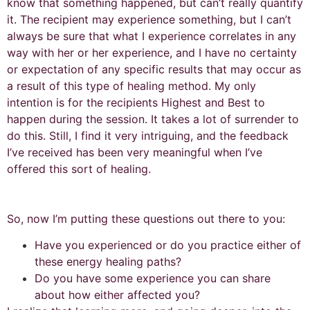
know that something happened, but can’t really quantify
it. The recipient may experience something, but I can’t
always be sure that what I experience correlates in any
way with her or her experience, and I have no certainty
or expectation of any specific results that may occur as
a result of this type of healing method. My only
intention is for the recipients Highest and Best to
happen during the session. It takes a lot of surrender to
do this. Still, I find it very intriguing, and the feedback
I’ve received has been very meaningful when I’ve
offered this sort of healing.
So, now I’m putting these questions out there to you:
Have you experienced or do you practice either of
these energy healing paths?
Do you have some experience you can share
about how either affected you?