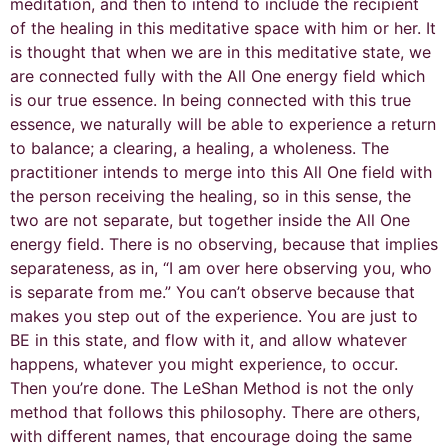
meditation, and then to intend to include the recipient
of the healing in this meditative space with him or her. It
is thought that when we are in this meditative state, we
are connected fully with the All One energy field which
is our true essence. In being connected with this true
essence, we naturally will be able to experience a return
to balance; a clearing, a healing, a wholeness. The
practitioner intends to merge into this All One field with
the person receiving the healing, so in this sense, the
two are not separate, but together inside the All One
energy field. There is no observing, because that implies
separateness, as in, “I am over here observing you, who
is separate from me.” You can’t observe because that
makes you step out of the experience. You are just to
BE in this state, and flow with it, and allow whatever
happens, whatever you might experience, to occur.
Then you’re done. The LeShan Method is not the only
method that follows this philosophy. There are others,
with different names, that encourage doing the same