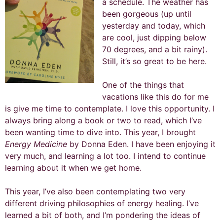
a schedule. The weather has
been gorgeous (up until
yesterday and today, which
are cool, just dipping below
70 degrees, and a bit rainy).
Still, it’s so great to be here.
One of the things that
vacations like this do for me
is give me time to contemplate. I love this opportunity. I
always bring along a book or two to read, which I’ve
been wanting time to dive into. This year, I brought
Energy Medicine
by Donna Eden. I have been enjoying it
very much, and learning a lot too. I intend to continue
learning about it when we get home.
This year, I’ve also been contemplating two very
different driving philosophies of energy healing. I’ve
learned a bit of both, and I’m pondering the ideas of