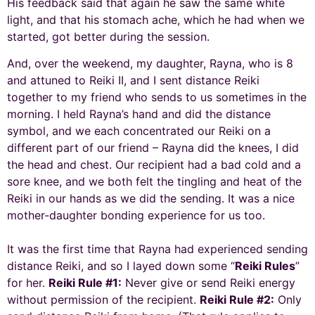
His feedback said that again he saw the same white
light, and that his stomach ache, which he had when we
started, got better during the session.
And, over the weekend, my daughter, Rayna, who is 8
and attuned to Reiki II, and I sent distance Reiki
together to my friend who sends to us sometimes in the
morning. I held Rayna’s hand and did the distance
symbol, and we each concentrated our Reiki on a
different part of our friend – Rayna did the knees, I did
the head and chest. Our recipient had a bad cold and a
sore knee, and we both felt the tingling and heat of the
Reiki in our hands as we did the sending. It was a nice
mother-daughter bonding experience for us too.
It was the first time that Rayna had experienced sending
distance Reiki, and so I layed down some “
Reiki Rules
”
for her.
Reiki Rule #1:
Never give or send Reiki energy
without permission of the recipient.
Reiki Rule #2:
Only