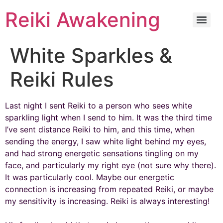
Reiki Awakening
White Sparkles &
Reiki Rules
Last night I sent Reiki to a person who sees white
sparkling light when I send to him. It was the third time
I’ve sent distance Reiki to him, and this time, when
sending the energy, I saw white light behind my eyes,
and had strong energetic sensations tingling on my
face, and particularly my right eye (not sure why there).
It was particularly cool. Maybe our energetic
connection is increasing from repeated Reiki, or maybe
my sensitivity is increasing. Reiki is always interesting!