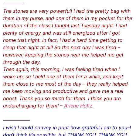
————-
The stones are very powerful! I had the pretty bag with
them in my purse, and one of them in my pocket for the
duration of the class I taught last Tuesday night. I had
plenty of energy and was still energized after I got
home that night. In fact, I had a hard time getting to
sleep that night at all! So the next day I was tired –
however, keeping the stones near me helped me get
through the day.
Then again, this morning, I was feeling tired when I
woke up, so I held one of them for a while, and kept
them close to me most of the day – they really helped
me keep moving and productive and gave me a real
boost. Thank you so much for them. I think you are
undercharging for them! –
Arlene Holtz
—————–
I wish I could convey in print how grateful I am to you–I
don’t think it’s possible, but THANK YOU, THANK YOU,