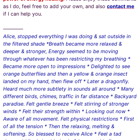
as I do, feel free to add your own, and also
contact me
if I can help you.
————
Alice, stopped everything I was doing & sat outside in
the filtered shade *Breath became more relaxed &
deeper & stronger, Energy seemed to be moving
through whatever has been restricting my breathing *
Became more open to impressions * Delighted to see
orange butterflies and then a yellow & orange insect
landed on my hand, then flew off * Later a dragonfly.
Heard much more subtlety in sounds all around * Many
different birds, chimes, traffic in far distance * Backyard
paradise. Felt gentle breeze * Felt stirring of stronger
winds * Felt their strength within * Looking out now *
Aware of all movement. Felt physical restrictions * First
of all the tension * Then the relaxing, melting &
softening. So blessed to receive Alice * Feel a tad