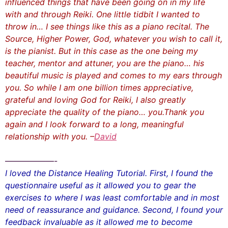
influenced things that have been going on in my life
with and through Reiki. One little tidbit I wanted to
throw in… I see things like this as a piano recital. The
Source, Higher Power, God, whatever you wish to call it,
is the pianist. But in this case as the one being my
teacher, mentor and attuner, you are the piano… his
beautiful music is played and comes to my ears through
you. So while I am one billion times appreciative,
grateful and loving God for Reiki, I also greatly
appreciate the quality of the piano… you.Thank you
again and I look forward to a long, meaningful
relationship with you. –
David
——————-
I loved the Distance Healing Tutorial. First, I found the
questionnaire useful as it allowed you to gear the
exercises to where I was least comfortable and in most
need of reassurance and guidance. Second, I found your
feedback invaluable as it allowed me to become