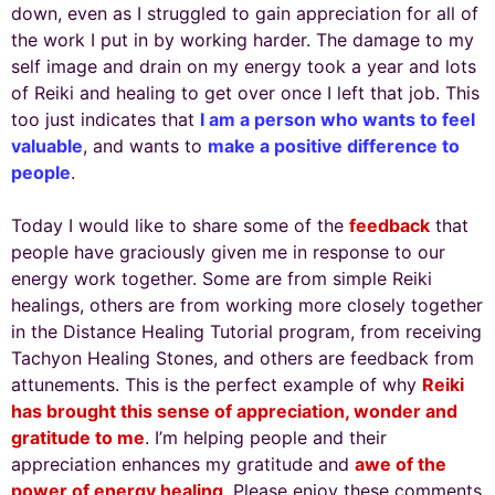
down, even as I struggled to gain appreciation for all of
the work I put in by working harder. The damage to my
self image and drain on my energy took a year and lots
of Reiki and healing to get over once I left that job. This
too just indicates that
I am a person who wants to feel
valuable
, and wants to
make a positive difference to
people
.
Today I would like to share some of the
feedback
that
people have graciously given me in response to our
energy work together. Some are from simple Reiki
healings, others are from working more closely together
in the Distance Healing Tutorial program, from receiving
Tachyon Healing Stones, and others are feedback from
attunements. This is the perfect example of why
Reiki
has brought this sense of appreciation, wonder and
gratitude to me
. I’m helping people and their
appreciation enhances my gratitude and
awe of the
power of energy healing
. Please enjoy these comments