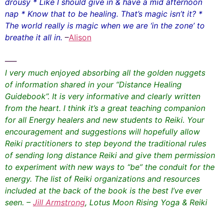
drousy * Like I should give in & have a mid afternoon
nap * Know that to be healing. That’s magic isn’t it? *
The world really is magic when we are ‘in the zone’ to
breathe it all in.
–
Alison
—–
I very much enjoyed absorbing all the golden nuggets
of information shared in your “Distance Healing
Guidebook”. It is very informative and clearly written
from the heart. I think it’s a great teaching companion
for all Energy healers and new students to Reiki. Your
encouragement and suggestions will hopefully allow
Reiki practitioners to step beyond the traditional rules
of sending long distance Reiki and give them permission
to experiment with new ways to “be” the conduit for the
energy. The list of Reiki organizations and resources
included at the back of the book is the best I’ve ever
seen. –
Jill Armstrong
, Lotus Moon Rising Yoga & Reiki