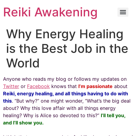
Reiki Awakening
Why Energy Healing
is the Best Job in the
World
Anyone who reads my blog or follows my updates on
Twitter
or
Facebook
knows that
I’m passionate
about
Reiki, energy healing, and all things having to do with
this
. “But why?” one might wonder, “What’s the big deal
about? Why this love affair with all things energy
healing? Why is Alice so devoted to this?”
I’ll tell you,
and I’ll show you.