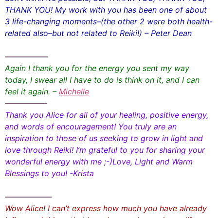
THANK YOU! My work with you has been one of about
3 life-changing moments–(the other 2 were both health-
related also–but not related to Reiki!) – Peter Dean
—————–
Again I thank you for the energy you sent my way
today, I swear all I have to do is think on it, and I can
feel it again. –
Michelle
—————-
Thank you Alice for all of your healing, positive energy,
and words of encouragement! You truly are an
inspiration to those of us seeking to grow in light and
love through Reiki! I’m grateful to you for sharing your
wonderful energy with me ;-)Love, Light and Warm
Blessings to you! -Krista
——————
Wow Alice! I can’t express how much you have already