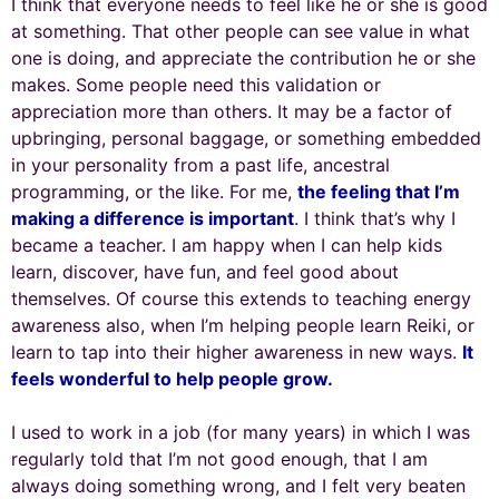
I think that everyone needs to feel like he or she is good
at something. That other people can see value in what
one is doing, and appreciate the contribution he or she
makes. Some people need this validation or
appreciation more than others. It may be a factor of
upbringing, personal baggage, or something embedded
in your personality from a past life, ancestral
programming, or the like. For me,
the feeling that I’m
making a difference is important
. I think that’s why I
became a teacher. I am happy when I can help kids
learn, discover, have fun, and feel good about
themselves. Of course this extends to teaching energy
awareness also, when I’m helping people learn Reiki, or
learn to tap into their higher awareness in new ways.
It
feels wonderful to help people grow.
I used to work in a job (for many years) in which I was
regularly told that I’m not good enough, that I am
always doing something wrong, and I felt very beaten