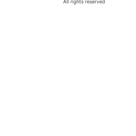
All rights reserved