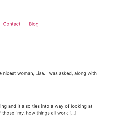
Contact
Blog
he nicest woman, Lisa. I was asked, along with
ng and it also ties into a way of looking at
of those “my, how things all work […]