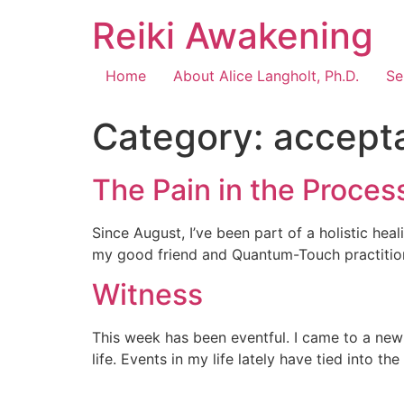
Reiki Awakening
Home
About Alice Langholt, Ph.D.
Se
Category:
accept
The Pain in the Proces
Since August, I’ve been part of a holistic hea
my good friend and Quantum-Touch practitioner
Witness
This week has been eventful. I came to a new 
life. Events in my life lately have tied into t