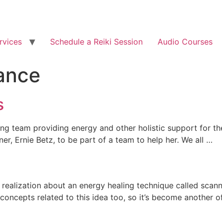
rvices
Schedule a Reiki Session
Audio Courses
ance
s
ling team providing energy and other holistic support for t
, Ernie Betz, to be part of a team to help her. We all …
realization about an energy healing technique called scanni
he concepts related to this idea too, so it’s become another 