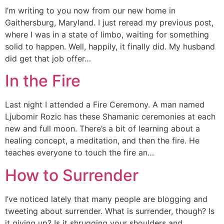
I’m writing to you now from our new home in
Gaithersburg, Maryland. I just reread my previous post,
where I was in a state of limbo, waiting for something
solid to happen. Well, happily, it finally did. My husband
did get that job offer…
In the Fire
Last night I attended a Fire Ceremony. A man named
Ljubomir Rozic has these Shamanic ceremonies at each
new and full moon. There’s a bit of learning about a
healing concept, a meditation, and then the fire. He
teaches everyone to touch the fire an…
How to Surrender
I’ve noticed lately that many people are blogging and
tweeting about surrender. What is surrender, though? Is
it giving up? Is it shrugging your shoulders and