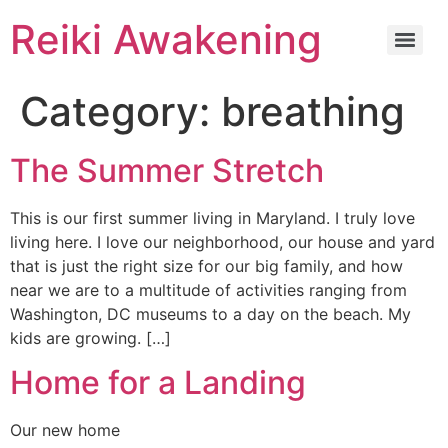
Reiki Awakening
Category:
breathing
The Summer Stretch
This is our first summer living in Maryland. I truly love
living here. I love our neighborhood, our house and yard
that is just the right size for our big family, and how
near we are to a multitude of activities ranging from
Washington, DC museums to a day on the beach. My
kids are growing. […]
Home for a Landing
Our new home