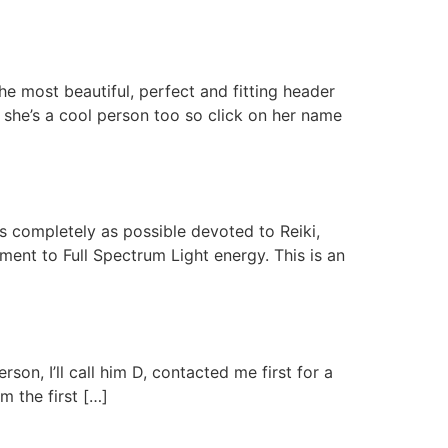
he most beautiful, perfect and fitting header
 she’s a cool person too so click on her name
completely as possible devoted to Reiki,
ment to Full Spectrum Light energy. This is an
son, I’ll call him D, contacted me first for a
m the first […]