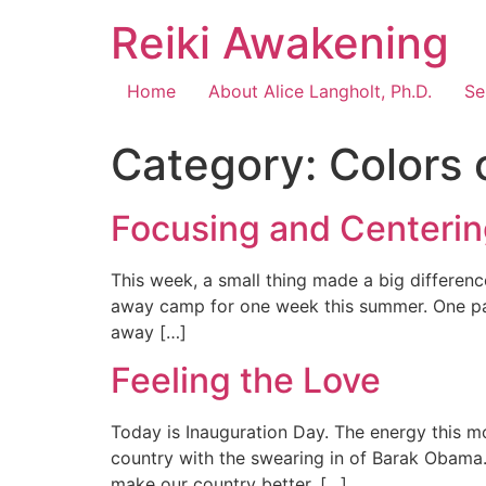
Reiki Awakening
Home
About Alice Langholt, Ph.D.
Se
Category:
Colors 
Focusing and Centeri
This week, a small thing made a big difference
away camp for one week this summer. One part
away […]
Feeling the Love
Today is Inauguration Day. The energy this m
country with the swearing in of Barak Obama. H
make our country better. […]