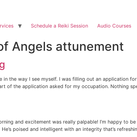
rvices
Schedule a Reiki Session
Audio Courses
of Angels attunement
ng
 in the way I see myself. I was filling out an application f
 of the application asked for my occupation. Nothing specia
orning and excitement was really palpable! I’m happy to be 
e’s poised and intelligent with an integrity that’s refreshi