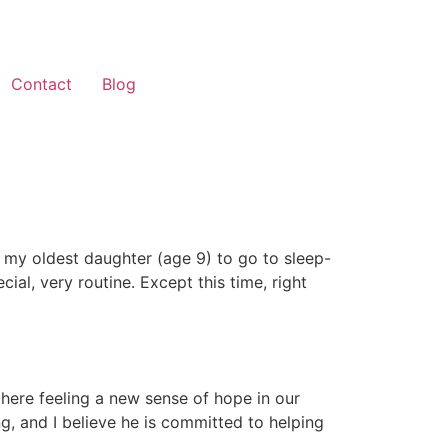
Contact
Blog
or my oldest daughter (age 9) to go to sleep-
l, very routine. Except this time, right
here feeling a new sense of hope in our
ng, and I believe he is committed to helping