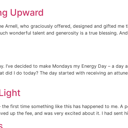
ng Upward
ane Arnell, who graciously offered, designed and gifted me t
uch wonderful talent and generosity is a true blessing. And
. I’ve decided to make Mondays my Energy Day – a day as 
hat did I do today? The day started with receiving an attune
Light
 the first time something like this has happened to me. A per
ved up the fee, and was very excited about it. I had sent hi
s