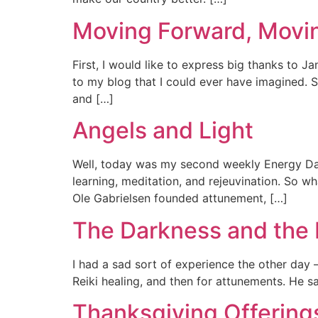
Moving Forward, Movi
First, I would like to express big thanks to J
to my blog that I could ever have imagined. S
and […]
Angels and Light
Well, today was my second weekly Energy Day
learning, meditation, and rejeuvination. So w
Ole Gabrielsen founded attunement, […]
The Darkness and the 
I had a sad sort of experience the other day –
Reiki healing, and then for attunements. He sa
Thanksgiving Offering