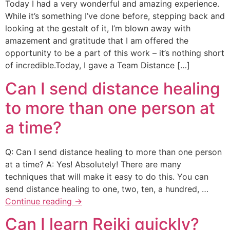
Today I had a very wonderful and amazing experience.
While it’s something I’ve done before, stepping back and
looking at the gestalt of it, I’m blown away with
amazement and gratitude that I am offered the
opportunity to be a part of this work – it’s nothing short
of incredible.Today, I gave a Team Distance […]
Can I send distance healing
to more than one person at
a time?
Q: Can I send distance healing to more than one person
at a time? A: Yes! Absolutely! There are many
techniques that will make it easy to do this. You can
send distance healing to one, two, ten, a hundred, …
Continue reading
→
Can I learn Reiki quickly?