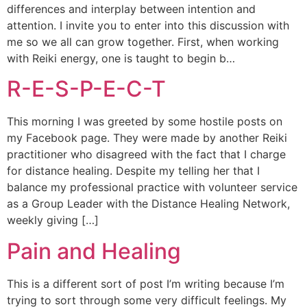
differences and interplay between intention and
attention. I invite you to enter into this discussion with
me so we all can grow together. First, when working
with Reiki energy, one is taught to begin b…
R-E-S-P-E-C-T
This morning I was greeted by some hostile posts on
my Facebook page. They were made by another Reiki
practitioner who disagreed with the fact that I charge
for distance healing. Despite my telling her that I
balance my professional practice with volunteer service
as a Group Leader with the Distance Healing Network,
weekly giving […]
Pain and Healing
This is a different sort of post I’m writing because I’m
trying to sort through some very difficult feelings. My