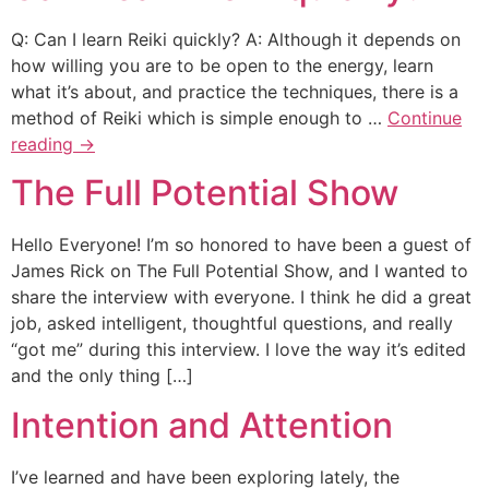
Q: Can I learn Reiki quickly? A: Although it depends on
how willing you are to be open to the energy, learn
what it’s about, and practice the techniques, there is a
method of Reiki which is simple enough to …
Continue
reading
→
The Full Potential Show
Hello Everyone! I’m so honored to have been a guest of
James Rick on The Full Potential Show, and I wanted to
share the interview with everyone. I think he did a great
job, asked intelligent, thoughtful questions, and really
“got me” during this interview. I love the way it’s edited
and the only thing […]
Intention and Attention
I’ve learned and have been exploring lately, the