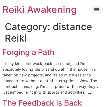
Reiki Awakening
Category:
distance
Reiki
Forging a Path
It’s my kids’ first week back at school, and I’m
absolutely loving the blissful quiet in the house. I’ve
taken on new projects, and it’s so much easier to
concentrate without a lot of interruptions. Wow. The
contrast is amazing. I’m also proud of the way they’ve
just jumped right in with sports and activities, […]
The Feedback is Back