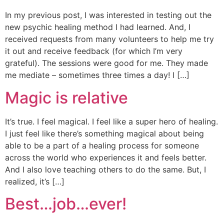
In my previous post, I was interested in testing out the
new psychic healing method I had learned. And, I
received requests from many volunteers to help me try
it out and receive feedback (for which I’m very
grateful). The sessions were good for me. They made
me mediate – sometimes three times a day! I […]
Magic is relative
It’s true. I feel magical. I feel like a super hero of healing.
I just feel like there’s something magical about being
able to be a part of a healing process for someone
across the world who experiences it and feels better.
And I also love teaching others to do the same. But, I
realized, it’s […]
Best…job…ever!