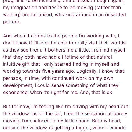
programs to be launching, and classes to begin again,
my imagination and desire to be moving (rather than
waiting) are far ahead, whizzing around in an unsettled
pattern.
And when it comes to the people I’m working with, I
don’t know if I’ll ever be able to really visit their worlds
as they see them. It bothers me a little. I remind myself
that they both have had a lifetime of that natural
intuitive gift that I only started finding in myself and
working towards five years ago. Logically, I know that
perhaps, in time, with continued work on my own
development, I could sense something of what they
experience, when it’s right for me. And, that is ok.
But for now, I’m feeling like I’m driving with my head out
the window. Inside the car, I feel the sensation of barely
moving. I’m enclosed in my little space. But my head,
outside the window, is getting a bigger, wilder reminder