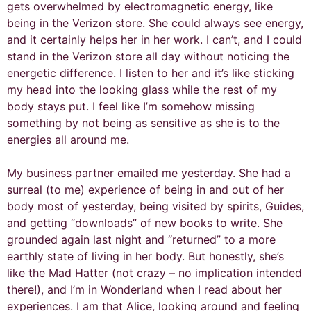
gets overwhelmed by electromagnetic energy, like
being in the Verizon store. She could always see energy,
and it certainly helps her in her work. I can’t, and I could
stand in the Verizon store all day without noticing the
energetic difference. I listen to her and it’s like sticking
my head into the looking glass while the rest of my
body stays put. I feel like I’m somehow missing
something by not being as sensitive as she is to the
energies all around me.
My business partner emailed me yesterday. She had a
surreal (to me) experience of being in and out of her
body most of yesterday, being visited by spirits, Guides,
and getting “downloads” of new books to write. She
grounded again last night and “returned” to a more
earthly state of living in her body. But honestly, she’s
like the Mad Hatter (not crazy – no implication intended
there!), and I’m in Wonderland when I read about her
experiences. I am that Alice, looking around and feeling