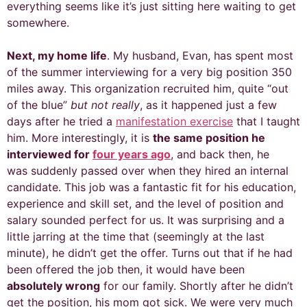
everything seems like it’s just sitting here waiting to get
somewhere.
Next, my home life
. My husband, Evan, has spent most
of the summer interviewing for a very big position 350
miles away. This organization recruited him, quite “out
of the blue”
but not really
, as it happened just a few
days after he tried a
manifestation exercise
that I taught
him. More interestingly, it is
the same position he
interviewed for
four years ago
, and back then, he
was
suddenly
passed over when they hired an internal
candidate. This job was a fantastic fit for his education,
experience and skill set, and the level of position and
salary sounded perfect for us. It was surprising and a
little jarring at the time that (seemingly at the last
minute), he didn’t get the offer. Turns out that if he had
been offered the job then, it would have been
absolutely wrong
for our family. Shortly after he didn’t
get the position, his mom got sick. We were very much