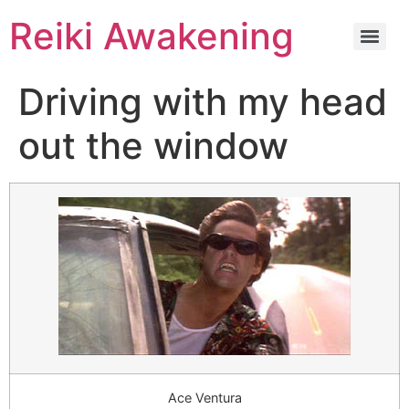
Reiki Awakening
Driving with my head
out the window
Ace Ventura