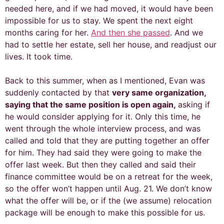
needed here, and if we had moved, it would have been
impossible for us to stay. We spent the next eight
months caring for her.
And then she passed
. And we
had to settle her estate, sell her house, and readjust our
lives. It took time.
Back to this summer, when as I mentioned, Evan was
suddenly contacted by that
very same organization,
saying that the same position is open again,
asking if
he would consider applying for it. Only this time, he
went through the whole interview process, and was
called and told that they are putting together an offer
for him. They had said they were going to make the
offer last week. But then they called and said their
finance committee would be on a retreat for the week,
so the offer won’t happen until Aug. 21. We don’t know
what the offer will be, or if the (we assume) relocation
package will be enough to make this possible for us.