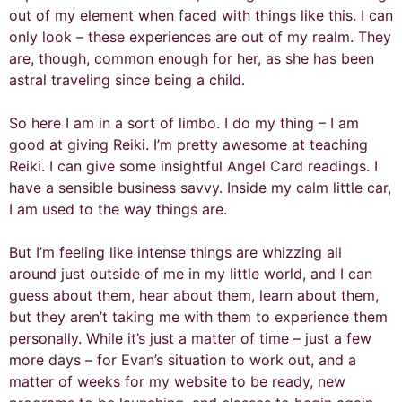
out of my element when faced with things like this. I can
only look – these experiences are out of my realm. They
are, though, common enough for her, as she has been
astral traveling since being a child.
So here I am in a sort of limbo. I do my thing – I am
good at giving Reiki. I’m pretty awesome at teaching
Reiki. I can give some insightful Angel Card readings. I
have a sensible business savvy. Inside my calm little car,
I am used to the way things are.
But I’m feeling like intense things are whizzing all
around just outside of me in my little world, and I can
guess about them, hear about them, learn about them,
but they aren’t taking me with them to experience them
personally. While it’s just a matter of time – just a few
more days – for Evan’s situation to work out, and a
matter of weeks for my website to be ready, new