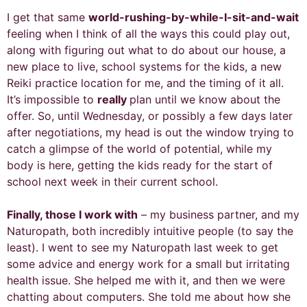
I get that same
world-rushing-by-while-I-sit-and-wait
feeling when I think of all the ways this could play out,
along with figuring out what to do about our house, a
new place to live, school systems for the kids, a new
Reiki practice location for me, and the timing of it all.
It’s impossible to
really
plan until we know about the
offer. So, until Wednesday, or possibly a few days later
after negotiations, my head is out the window trying to
catch a glimpse of the world of potential, while my
body is here, getting the kids ready for the start of
school next week in their current school.
Finally, those I work with
– my business partner, and my
Naturopath, both incredibly intuitive people (to say the
least). I went to see my Naturopath last week to get
some advice and energy work for a small but irritating
health issue. She helped me with it, and then we were
chatting about computers. She told me about how she