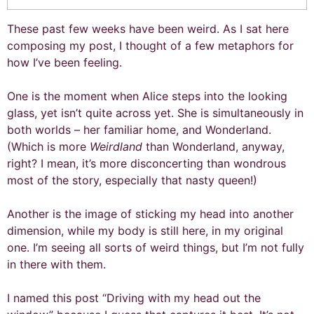
These past few weeks have been weird. As I sat here
composing my post, I thought of a few metaphors for
how I’ve been feeling.
One is the moment when Alice steps into the looking
glass, yet isn’t quite across yet. She is simultaneously in
both worlds – her familiar home, and Wonderland.
(Which is more
Weirdland
than Wonderland, anyway,
right? I mean, it’s more disconcerting than wondrous
most of the story, especially that nasty queen!)
Another is the image of sticking my head into another
dimension, while my body is still here, in my original
one. I’m seeing all sorts of weird things, but I’m not fully
in there with them.
I named this post “Driving with my head out the