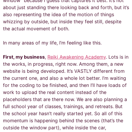
window” because I guess that captures it best. It’s not
about just standing there looking back and forth, but it’s
also representing the idea of the motion of things
whizzing by outside, but inside they feel still, despite
the actual movement of both.
In many areas of my life, I’m feeling like this.
First, my business
,
Reiki Awakening Academy
. Lots is in
the works, in progress, right now. Among them, a new
website is being developed. It’s VASTLY different from
the current one, and also a whole lot better. I’m waiting
for the coding to be finished, and then I’ll have loads of
work to upload the real content instead of the
placeholders that are there now. We are also planning a
full school year of classes, trainings, and retreats. But
the school year hasn’t really started yet. So all of this
momentum is happening behind the scenes (that’s the
outside the window part), while inside the car,