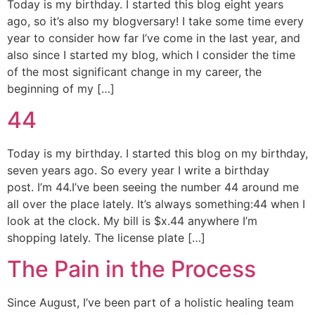
Today is my birthday. I started this blog eight years
ago, so it’s also my blogversary! I take some time every
year to consider how far I’ve come in the last year, and
also since I started my blog, which I consider the time
of the most significant change in my career, the
beginning of my […]
44
Today is my birthday. I started this blog on my birthday,
seven years ago. So every year I write a birthday
post. I’m 44.I’ve been seeing the number 44 around me
all over the place lately. It’s always something:44 when I
look at the clock. My bill is $x.44 anywhere I’m
shopping lately. The license plate […]
The Pain in the Process
Since August, I’ve been part of a holistic healing team