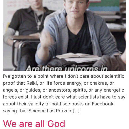
I’ve gotten to a point where I don’t care about scientific
proof that Reiki, or life force energy, or chakras, or
angels, or guides, or ancestors, spirits, or any energetic
forces exist. I just don’t care what scientists have to say
about their validity or not.I see posts on Facebook
saying that Science has Proven […]
We are all God