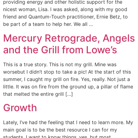
providing energy and other holistic support for the
nicest woman, Lisa. I was asked, along with my good
friend and Quantum-Touch practitioner, Ernie Betz, to
be part of a team to help her. We all …
Mercury Retrograde, Angels
and the Grill from Lowe’s
This is a true story. This is not my grill. Mine was
worsebut I didn’t stop to take a pic! At the start of this
summer, I caught my grill on fire. Yes, really. Not just a
little. It was on fire from the ground up, a pillar of flame
that melted the entire grill […]
Growth
Lately, I’ve had the feeling that I need to learn more. My
main goal is to be the best resource I can for my
students. I want to know things, yes, but most