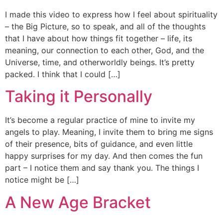
I made this video to express how I feel about spirituality
– the Big Picture, so to speak, and all of the thoughts
that I have about how things fit together – life, its
meaning, our connection to each other, God, and the
Universe, time, and otherworldly beings. It’s pretty
packed. I think that I could […]
Taking it Personally
It’s become a regular practice of mine to invite my
angels to play. Meaning, I invite them to bring me signs
of their presence, bits of guidance, and even little
happy surprises for my day. And then comes the fun
part – I notice them and say thank you. The things I
notice might be […]
A New Age Bracket