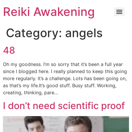
Reiki Awakening
Category:
angels
48
Oh my goodness. I’m so sorry that it’s been a full year
since I blogged here. I really planned to keep this going
more regularly. It’s a challenge. Lots has been going on,
as that’s my life.It’s good stuff. Busy stuff. Working,
creating, thinking, pare…
I don’t need scientific proof