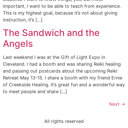
important, I want to be able to teach from experience.
This is my highest goal, because it’s not about giving
instruction, it’s […]
The Sandwich and the
Angels
Last weekend I was at the Gift of Light Expo in
Cleveland. I had a booth and was sharing Reiki healing
and passing out postcards about the upcoming Reiki
Retreat May 13-15. I share a booth with my friend Ernie
of Creekside Healing. It’s great fun and a wonderful way
to meet people and share […]
Next
→
All rights reserved