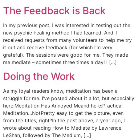
The Feedback is Back
In my previous post, I was interested in testing out the
new psychic healing method I had learned. And, I
received requests from many volunteers to help me try
it out and receive feedback (for which I’m very
grateful). The sessions were good for me. They made
me mediate – sometimes three times a day! I […]
Doing the Work
As my loyal readers know, meditation has been a
struggle for me. I’ve posted about it a lot, but especially
here:Meditation Has Annoyed Meand here:Practical
Meditation…NotPretty easy to get the picture, even
from the titles, right?In the post above, a year ago, I
wrote about reading How to Mediate by Lawrence
LeShan, followed by The Medium, […]