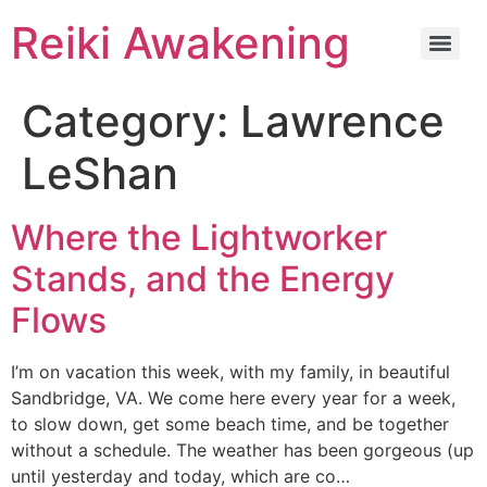
Reiki Awakening
Category:
Lawrence
LeShan
Where the Lightworker
Stands, and the Energy
Flows
I’m on vacation this week, with my family, in beautiful
Sandbridge, VA. We come here every year for a week,
to slow down, get some beach time, and be together
without a schedule. The weather has been gorgeous (up
until yesterday and today, which are co…