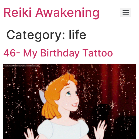
Reiki Awakening
Category:
life
46- My Birthday Tattoo