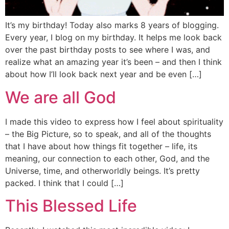
It’s my birthday! Today also marks 8 years of blogging.
Every year, I blog on my birthday. It helps me look back
over the past birthday posts to see where I was, and
realize what an amazing year it’s been – and then I think
about how I’ll look back next year and be even […]
We are all God
I made this video to express how I feel about spirituality
– the Big Picture, so to speak, and all of the thoughts
that I have about how things fit together – life, its
meaning, our connection to each other, God, and the
Universe, time, and otherworldly beings. It’s pretty
packed. I think that I could […]
This Blessed Life