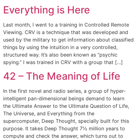
Everything is Here
Last month, I went to a training in Controlled Remote
Viewing. CRV is a technique that was developed and
used by the military to get information about classified
things by using the intuition in a very controlled,
structured way. It’s also been known as “psychic
spying.” I was trained in CRV with a group that […]
42 – The Meaning of Life
In the first novel and radio series, a group of hyper-
intelligent pan-dimensional beings demand to learn
the Ultimate Answer to the Ultimate Question of Life,
The Universe, and Everything from the
supercomputer, Deep Thought, specially built for this
purpose. It takes Deep Thought 7½ million years to
compute and check the answer, which turns out to