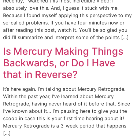
Recently, I watched this most incredible video: I
absolutely love this. And, I guess it stuck with me.
Because I found myself applying this perspective to my
so-called problems. If you have four minutes now or
after reading this post, watch it. You’ll be so glad you
did.I’ll summarize and interpret some of the points […]
Is Mercury Making Things
Backwards, or Do I Have
that in Reverse?
It’s here again. I’m talking about Mercury Retrograde.
Within the past year, I’ve learned about Mercury
Retrograde, having never heard of it before that. Since
I’ve known about it… I’m pausing here to give you the
scoop in case this is your first time hearing about it!
Mercury Retrograde is a 3-week period that happens
[…]