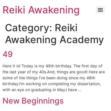
Reiki Awakening
Category:
Reiki
Awakening Academy
49
Here it is! Today is my 49th birthday. The first day of
the last year of my 40s.And, things are good! Here are
some of the things I’ve been doing since my 48th
birthday:I’m working on completing my dissertation,
with an eye on graduating in May.I have …
New Beginnings