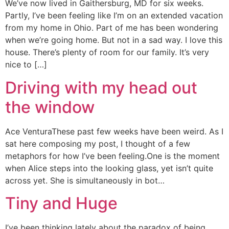
We’ve now lived in Gaithersburg, MD for six weeks.
Partly, I’ve been feeling like I’m on an extended vacation
from my home in Ohio. Part of me has been wondering
when we’re going home. But not in a sad way. I love this
house. There’s plenty of room for our family. It’s very
nice to […]
Driving with my head out
the window
Ace VenturaThese past few weeks have been weird. As I
sat here composing my post, I thought of a few
metaphors for how I’ve been feeling.One is the moment
when Alice steps into the looking glass, yet isn’t quite
across yet. She is simultaneously in bot…
Tiny and Huge
I’ve been thinking lately about the paradox of being.