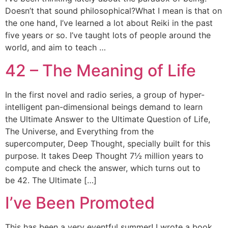
Doesn’t that sound philosophical?What I mean is that on
the one hand, I’ve learned a lot about Reiki in the past
five years or so. I’ve taught lots of people around the
world, and aim to teach …
42 – The Meaning of Life
In the first novel and radio series, a group of hyper-
intelligent pan-dimensional beings demand to learn
the Ultimate Answer to the Ultimate Question of Life,
The Universe, and Everything from the
supercomputer, Deep Thought, specially built for this
purpose. It takes Deep Thought 7½ million years to
compute and check the answer, which turns out to
be 42. The Ultimate […]
I’ve Been Promoted
This has been a very eventful summer! I wrote a book