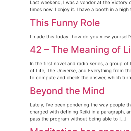
Last weekend, I was a vendor at the Victory o
times now. I enjoy it. I have a booth in a hig
This Funny Role
I made this today…how do you view yourself?
42 – The Meaning of Li
In the first novel and radio series, a group 
of Life, The Universe, and Everything from th
to compute and check the answer, which turn
Beyond the Mind
Lately, I’ve been pondering the way people th
charged with defining Reiki in a paragraph, a
pass the program without being able to […]