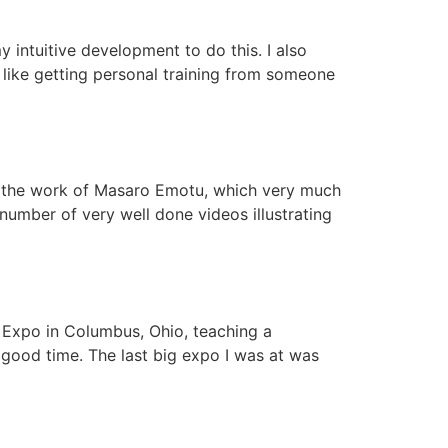
y intuitive development to do this. I also
 like getting personal training from someone
nd the work of Masaro Emotu, which very much
number of very well done videos illustrating
t Expo in Columbus, Ohio, teaching a
y good time. The last big expo I was at was