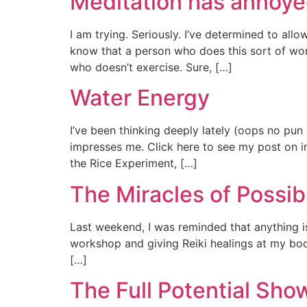
Meditation has annoy
I am trying. Seriously. I’ve determined to all
know that a person who does this sort of work
who doesn’t exercise. Sure, […]
Water Energy
I’ve been thinking deeply lately (oops no pu
impresses me. Click here to see my post on in
the Rice Experiment, […]
The Miracles of Possibi
Last weekend, I was reminded that anything is
workshop and giving Reiki healings at my boot
[…]
The Full Potential Sho