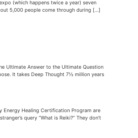
t expo (which happens twice a year) seven
. About 5,000 people come through during […]
 the Ultimate Answer to the Ultimate Question
rpose. It takes Deep Thought 7½ million years
my Energy Healing Certification Program are
stranger’s query “What is Reiki?” They don’t