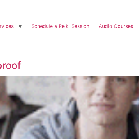
rvices
Schedule a Reiki Session
Audio Courses
proof