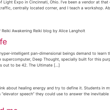
f Light Expo in Cincinnati, Ohio. I’ve been a vendor at tha
h traffic, centrally located corner, and I teach a workshop
 Reiki Awakening Reiki blog by Alice Langholt
fe
of hyper-intelligent pan-dimensional beings demand to learn
e supercomputer, Deep Thought, specially built for this pu
s out to be 42. The Ultimate […]
ink about healing energy and try to define it. Students in 
n “elevator speech” they could use to answer the inevitable 