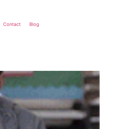
Contact
Blog