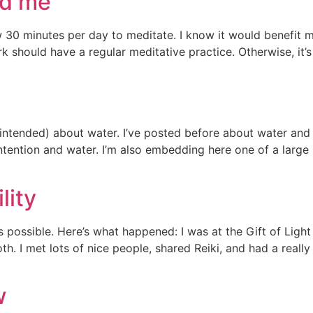
ed me
ow 30 minutes per day to meditate. I know it would benefit m
 should have a regular meditative practice. Otherwise, it’s
n intended) about water. I’ve posted before about water a
tention and water. I’m also embedding here one of a large 
lity
 possible. Here’s what happened: I was at the Gift of Ligh
h. I met lots of nice people, shared Reiki, and had a reall
w