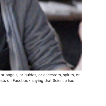
 or angels, or guides, or ancestors, spirits, or
e posts on Facebook saying that Science has