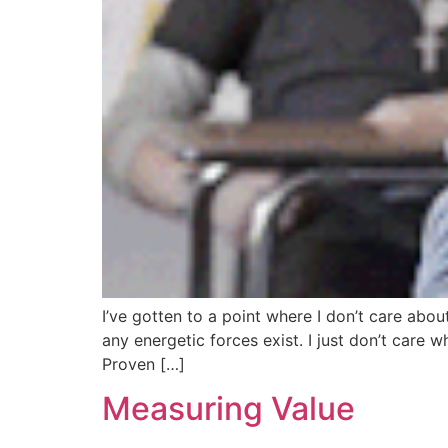
I’ve gotten to a point where I don’t care about 
any energetic forces exist. I just don’t care 
Proven […]
Measuring Value