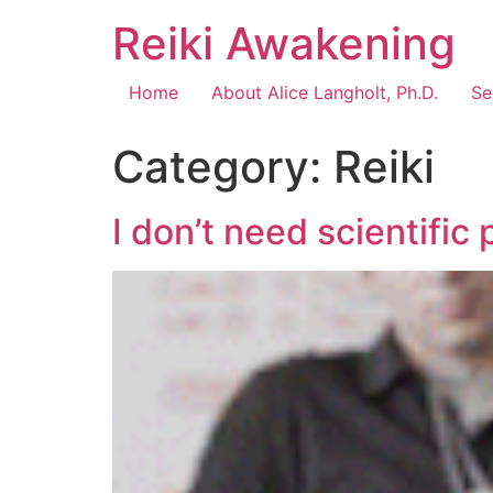
Reiki Awakening
Home
About Alice Langholt, Ph.D.
Se
Category:
Reiki
I don’t need scientific 