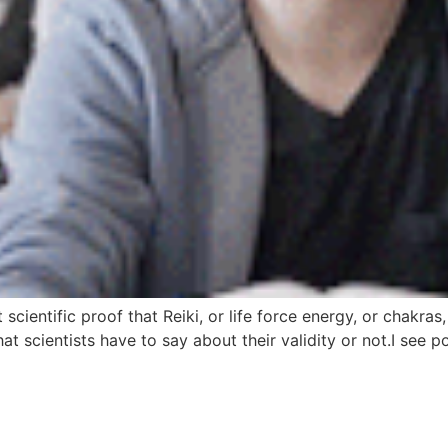
scientific proof that Reiki, or life force energy, or chakras,
what scientists have to say about their validity or not.I se