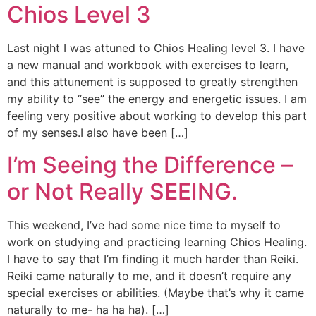
Chios Level 3
Last night I was attuned to Chios Healing level 3. I have
a new manual and workbook with exercises to learn,
and this attunement is supposed to greatly strengthen
my ability to “see” the energy and energetic issues. I am
feeling very positive about working to develop this part
of my senses.I also have been […]
I’m Seeing the Difference –
or Not Really SEEING.
This weekend, I’ve had some nice time to myself to
work on studying and practicing learning Chios Healing.
I have to say that I’m finding it much harder than Reiki.
Reiki came naturally to me, and it doesn’t require any
special exercises or abilities. (Maybe that’s why it came
naturally to me- ha ha ha). […]