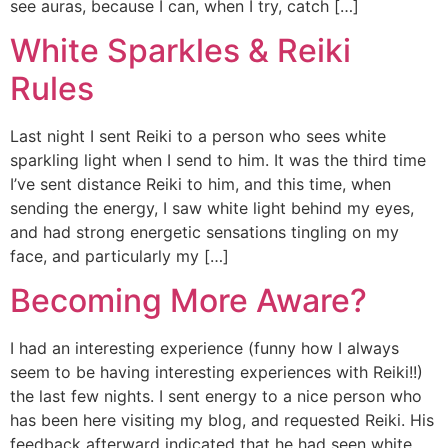
see auras, because I can, when I try, catch […]
White Sparkles & Reiki
Rules
Last night I sent Reiki to a person who sees white
sparkling light when I send to him. It was the third time
I’ve sent distance Reiki to him, and this time, when
sending the energy, I saw white light behind my eyes,
and had strong energetic sensations tingling on my
face, and particularly my […]
Becoming More Aware?
I had an interesting experience (funny how I always
seem to be having interesting experiences with Reiki!!)
the last few nights. I sent energy to a nice person who
has been here visiting my blog, and requested Reiki. His
feedback afterward indicated that he had seen white