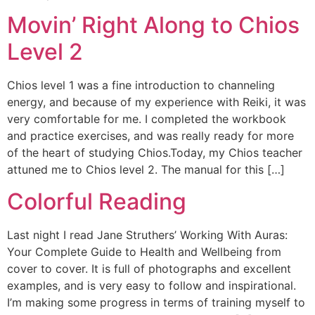
Movin’ Right Along to Chios
Level 2
Chios level 1 was a fine introduction to channeling
energy, and because of my experience with Reiki, it was
very comfortable for me. I completed the workbook
and practice exercises, and was really ready for more
of the heart of studying Chios.Today, my Chios teacher
attuned me to Chios level 2. The manual for this […]
Colorful Reading
Last night I read Jane Struthers’ Working With Auras:
Your Complete Guide to Health and Wellbeing from
cover to cover. It is full of photographs and excellent
examples, and is very easy to follow and inspirational.
I’m making some progress in terms of training myself to