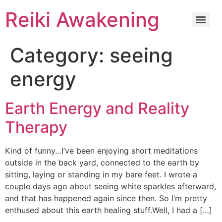
Reiki Awakening
Category:
seeing
energy
Earth Energy and Reality
Therapy
Kind of funny…I’ve been enjoying short meditations
outside in the back yard, connected to the earth by
sitting, laying or standing in my bare feet. I wrote a
couple days ago about seeing white sparkles afterward,
and that has happened again since then. So I’m pretty
enthused about this earth healing stuff.Well, I had a […]